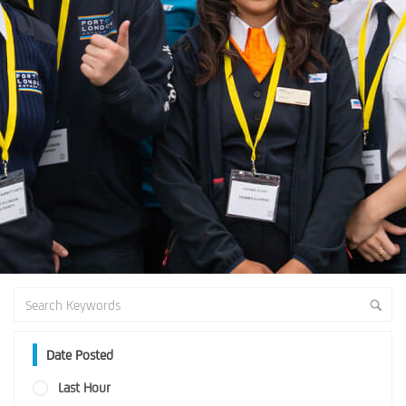
Date Posted
Last Hour