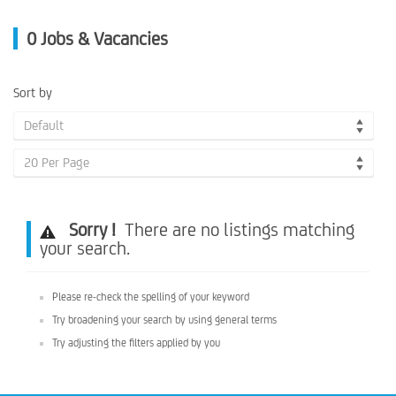
0
Jobs & Vacancies
Sort by
Default
20 Per Page
Sorry !
There are no listings matching
your search.
Please re-check the spelling of your keyword
Try broadening your search by using general terms
Try adjusting the filters applied by you