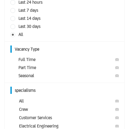
Last 24 hours
Last 7 days
Last 14 days
Last 30 days
All
Vacancy Type
Full Time
(0)
Part Time
(0)
Seasonal
(0)
specialisms
All
(0)
Crew
(0)
Customer Services
(0)
Electrical Engineering
(0)