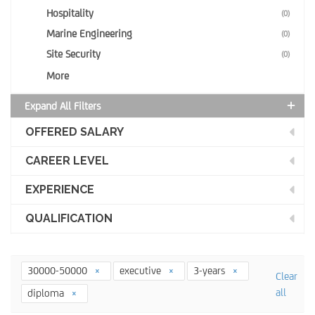
Hospitality
(0)
Marine Engineering
(0)
Site Security
(0)
More
Expand All Filters
OFFERED SALARY
CAREER LEVEL
EXPERIENCE
QUALIFICATION
30000-50000
executive
3-years
Clear
all
diploma