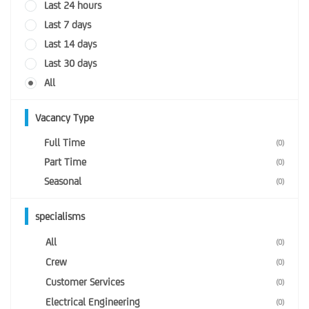
Last 24 hours
Last 7 days
Last 14 days
Last 30 days
All
Vacancy Type
Full Time
(0)
Part Time
(0)
Seasonal
(0)
specialisms
All
(0)
Crew
(0)
Customer Services
(0)
Electrical Engineering
(0)