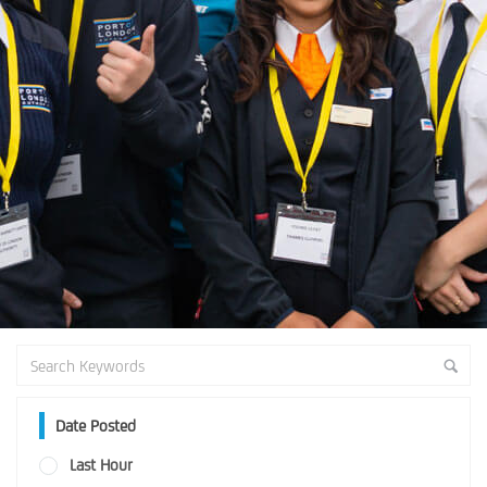
Date Posted
Last Hour