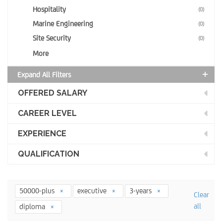
Hospitality
(0)
Marine Engineering
(0)
Site Security
(0)
More
Expand All Filters
OFFERED SALARY
CAREER LEVEL
EXPERIENCE
QUALIFICATION
50000-plus
executive
3-years
Clear
all
diploma