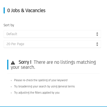
0
Jobs & Vacancies
Sort by
Default
20 Per Page
Sorry !
There are no listings matching
your search.
Please re-check the spelling of your keyword
Try broadening your search by using general terms
Try adjusting the filters applied by you