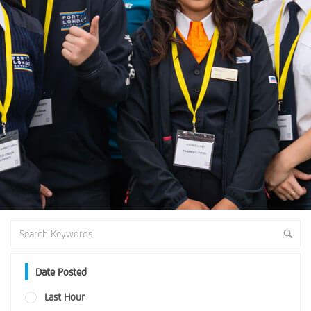
Date Posted
Last Hour