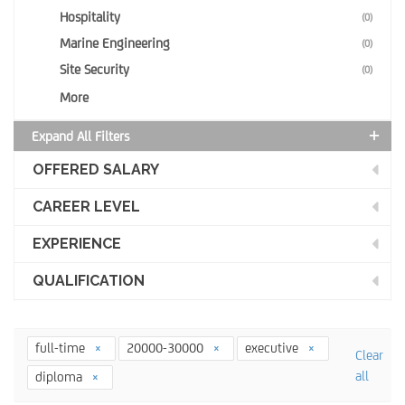
Hospitality
(0)
Marine Engineering
(0)
Site Security
(0)
More
Expand All Filters
OFFERED SALARY
CAREER LEVEL
EXPERIENCE
QUALIFICATION
full-time
20000-30000
executive
Clear
all
diploma