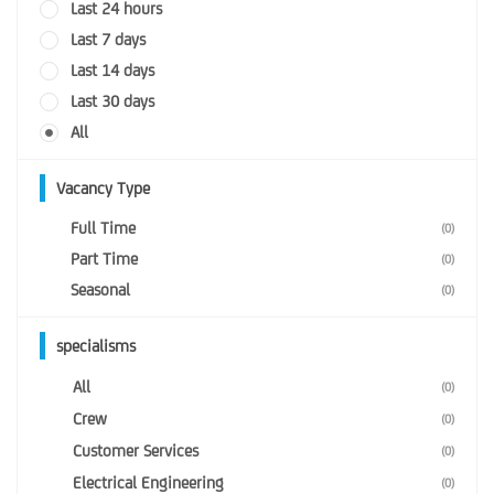
Last 24 hours
Last 7 days
Last 14 days
Last 30 days
All
Vacancy Type
Full Time
(0)
Part Time
(0)
Seasonal
(0)
specialisms
All
(0)
Crew
(0)
Customer Services
(0)
Electrical Engineering
(0)