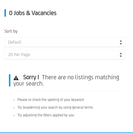
0
Jobs & Vacancies
Sort by
Default
20 Per Page
Sorry !
There are no listings matching
your search.
Please re-check the spelling of your keyword
Try broadening your search by using general terms
Try adjusting the filters applied by you