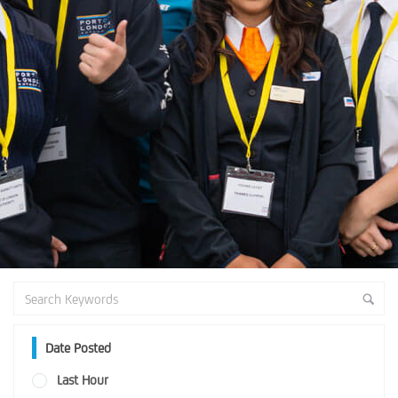
Date Posted
Last Hour