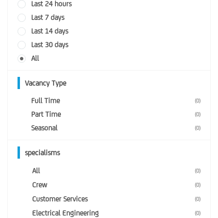
Last 24 hours
Last 7 days
Last 14 days
Last 30 days
All
Vacancy Type
Full Time
(0)
Part Time
(0)
Seasonal
(0)
specialisms
All
(0)
Crew
(0)
Customer Services
(0)
Electrical Engineering
(0)