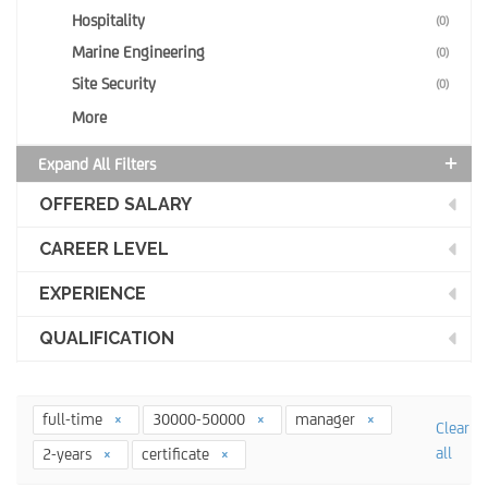
Hospitality
(0)
Marine Engineering
(0)
Site Security
(0)
More
Expand All Filters
OFFERED SALARY
CAREER LEVEL
EXPERIENCE
QUALIFICATION
full-time
30000-50000
manager
Clear
all
2-years
certificate