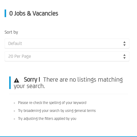
0
Jobs & Vacancies
Sort by
Default
20 Per Page
Sorry !
There are no listings matching
your search.
Please re-check the spelling of your keyword
Try broadening your search by using general terms
Try adjusting the filters applied by you