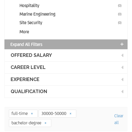
Hospitality
(0)
Marine Engineering
(0)
Site Security
(0)
More
Expand All Filters
OFFERED SALARY
CAREER LEVEL
EXPERIENCE
QUALIFICATION
full-time
30000-50000
Clear
all
bachelor-degree