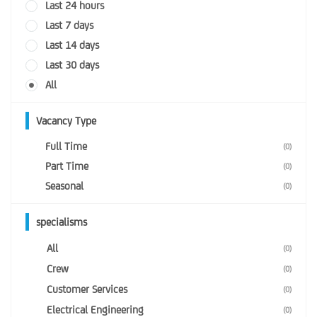
Last 24 hours
Last 7 days
Last 14 days
Last 30 days
All
Vacancy Type
Full Time
(0)
Part Time
(0)
Seasonal
(0)
specialisms
All
(0)
Crew
(0)
Customer Services
(0)
Electrical Engineering
(0)