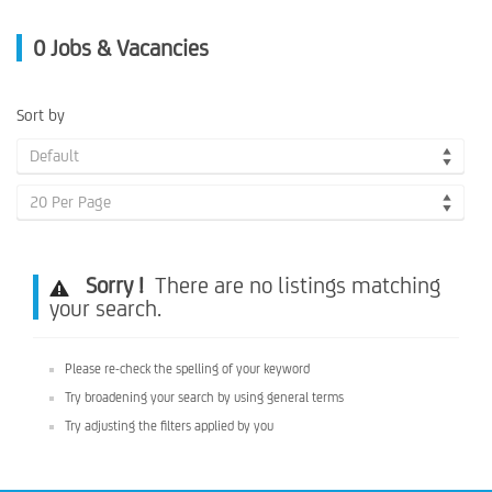
0
Jobs & Vacancies
Sort by
Default
20 Per Page
Sorry !
There are no listings matching
your search.
Please re-check the spelling of your keyword
Try broadening your search by using general terms
Try adjusting the filters applied by you