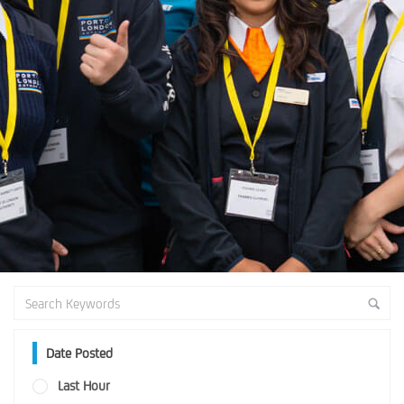
Date Posted
Last Hour