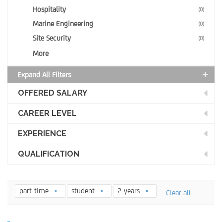
Hospitality
(0)
Marine Engineering
(0)
Site Security
(0)
More
Expand All Filters
OFFERED SALARY
CAREER LEVEL
EXPERIENCE
QUALIFICATION
part-time
student
2-years
Clear all