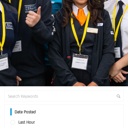
Date Posted
Last Hour