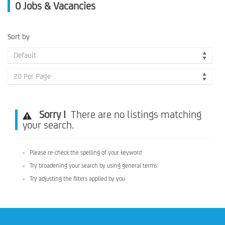
0
Jobs & Vacancies
Sort by
Default
20 Per Page
Sorry !
There are no listings matching
your search.
Please re-check the spelling of your keyword
Try broadening your search by using general terms
Try adjusting the filters applied by you