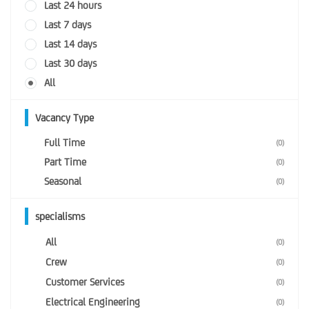
Last 24 hours
Last 7 days
Last 14 days
Last 30 days
All
Vacancy Type
Full Time
(0)
Part Time
(0)
Seasonal
(0)
specialisms
All
(0)
Crew
(0)
Customer Services
(0)
Electrical Engineering
(0)