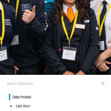
Date Posted
Last Hour