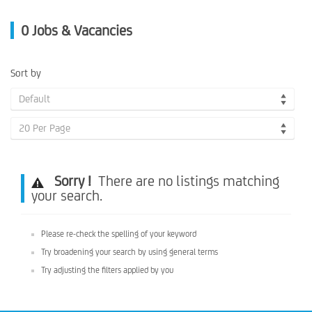
0
Jobs & Vacancies
Sort by
Default
20 Per Page
Sorry !
There are no listings matching
your search.
Please re-check the spelling of your keyword
Try broadening your search by using general terms
Try adjusting the filters applied by you