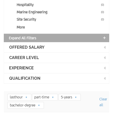
Hospitality
(0)
Marine Engineering
(0)
Site Security
(0)
More
Expand All Filters
OFFERED SALARY
CAREER LEVEL
EXPERIENCE
QUALIFICATION
lasthour
part-time
5-years
Clear
all
bachelor-degree