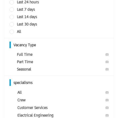
Last 24 hours
Last 7 days
Last 14 days
Last 30 days
All
Vacancy Type
Full Time
(0)
Part Time
(0)
Seasonal
(0)
specialisms
All
(0)
Crew
(0)
Customer Services
(0)
Electrical Engineering
(0)