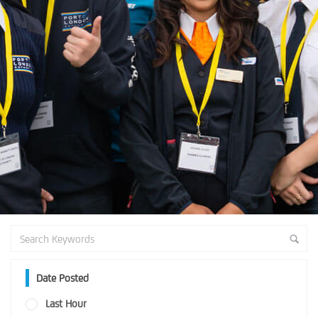
Date Posted
Last Hour