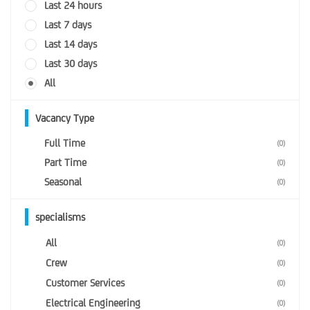
Last 24 hours
Last 7 days
Last 14 days
Last 30 days
All
Vacancy Type
Full Time
(0)
Part Time
(0)
Seasonal
(0)
specialisms
All
(0)
Crew
(0)
Customer Services
(0)
Electrical Engineering
(0)