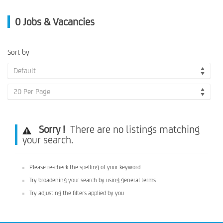
0
Jobs & Vacancies
Sort by
Default
20 Per Page
Sorry !
There are no listings matching
your search.
Please re-check the spelling of your keyword
Try broadening your search by using general terms
Try adjusting the filters applied by you