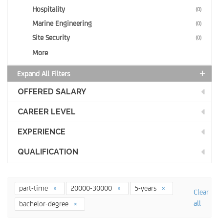
Hospitality
(0)
Marine Engineering
(0)
Site Security
(0)
More
Expand All Filters
OFFERED SALARY
CAREER LEVEL
EXPERIENCE
QUALIFICATION
part-time
20000-30000
5-years
Clear
all
bachelor-degree