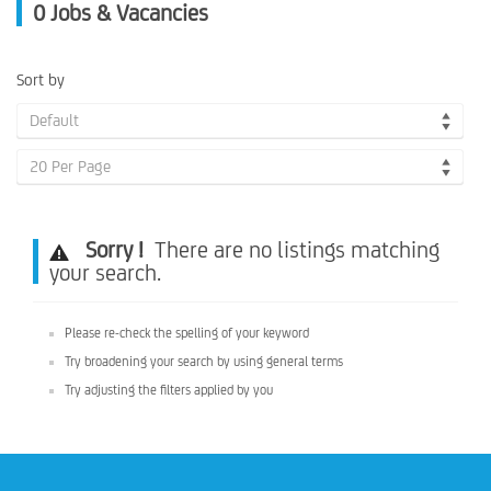
0
Jobs & Vacancies
Sort by
Default
20 Per Page
Sorry !
There are no listings matching
your search.
Please re-check the spelling of your keyword
Try broadening your search by using general terms
Try adjusting the filters applied by you