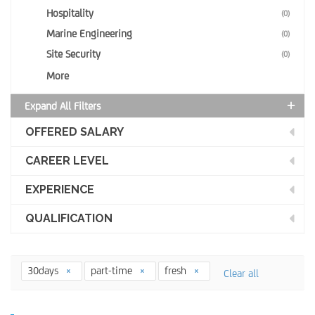
Hospitality
(0)
Marine Engineering
(0)
Site Security
(0)
More
Expand All Filters
OFFERED SALARY
CAREER LEVEL
EXPERIENCE
QUALIFICATION
30days
part-time
fresh
Clear all