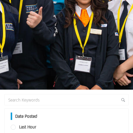
Date Posted
Last Hour