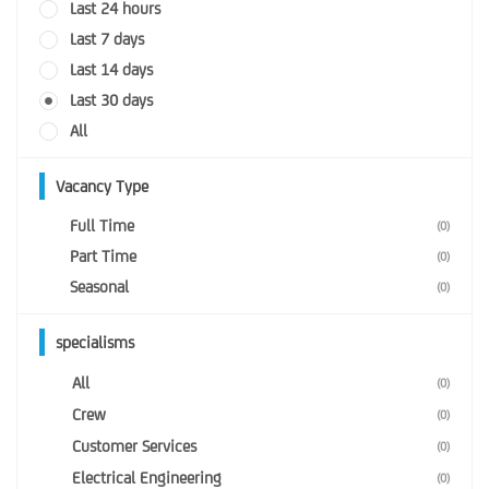
Last 24 hours
Last 7 days
Last 14 days
Last 30 days
All
Vacancy Type
Full Time
(0)
Part Time
(0)
Seasonal
(0)
specialisms
All
(0)
Crew
(0)
Customer Services
(0)
Electrical Engineering
(0)