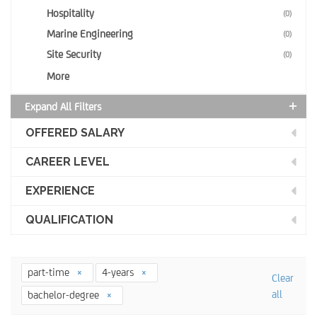
Hospitality
(0)
Marine Engineering
(0)
Site Security
(0)
More
Expand All Filters
OFFERED SALARY
CAREER LEVEL
EXPERIENCE
QUALIFICATION
part-time
4-years
Clear
all
bachelor-degree