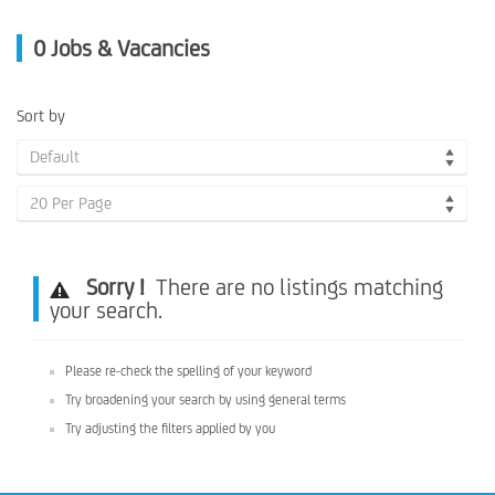
0
Jobs & Vacancies
Sort by
Default
20 Per Page
Sorry !
There are no listings matching
your search.
Please re-check the spelling of your keyword
Try broadening your search by using general terms
Try adjusting the filters applied by you