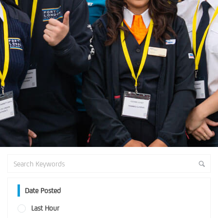
Date Posted
Last Hour