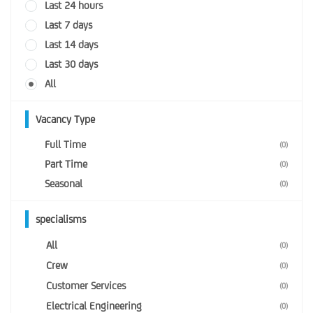
Last 24 hours
Last 7 days
Last 14 days
Last 30 days
All
Vacancy Type
Full Time
(0)
Part Time
(0)
Seasonal
(0)
specialisms
All
(0)
Crew
(0)
Customer Services
(0)
Electrical Engineering
(0)