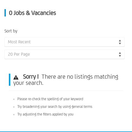
0
Jobs & Vacancies
Sort by
Most Recent
20 Per Page
Sorry !
There are no listings matching
your search.
Please re-check the spelling of your keyword
Try broadening your search by using general terms
Try adjusting the filters applied by you