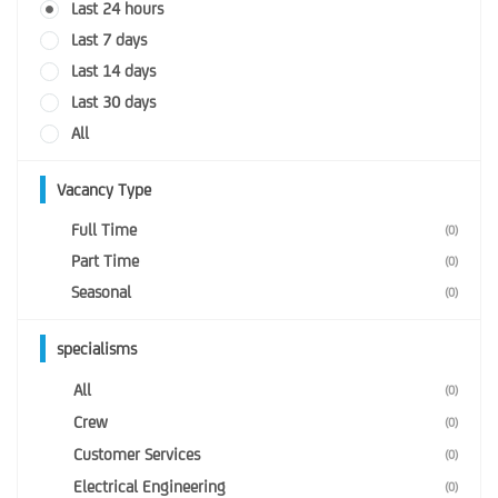
Last 24 hours
Last 7 days
Last 14 days
Last 30 days
All
Vacancy Type
Full Time
(0)
Part Time
(0)
Seasonal
(0)
specialisms
All
(0)
Crew
(0)
Customer Services
(0)
Electrical Engineering
(0)