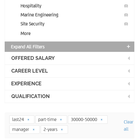
Hospitality
(0)
Marine Engineering
(0)
Site Security
(0)
More
Expand All Filters
OFFERED SALARY
CAREER LEVEL
EXPERIENCE
QUALIFICATION
last24
part-time
30000-50000
Clear
all
manager
2-years