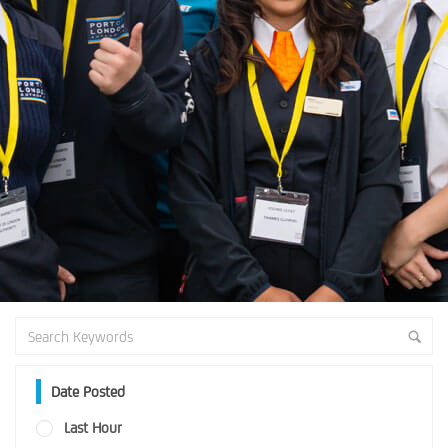
Date Posted
Last Hour