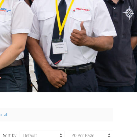
r all
Sort by
Default
20 Per Page