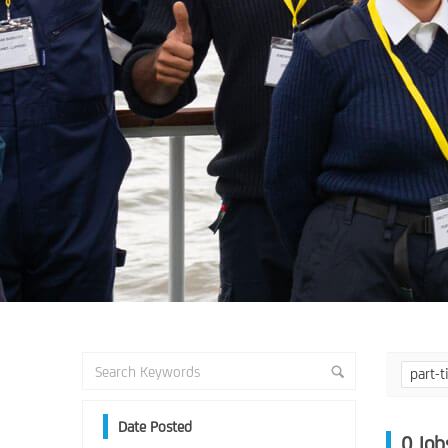
part-
Date Posted
0
Job