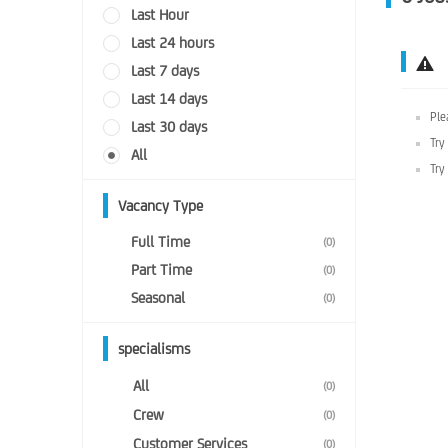
Last Hour
Last 24 hours
Last 7 days
Last 14 days
Ple
Last 30 days
Try
All
Try
Vacancy Type
Full Time
(0)
Part Time
(0)
Seasonal
(0)
specialisms
All
(0)
Crew
(0)
Customer Services
(0)