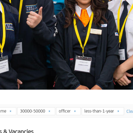
time
30000-50000
officer
less-than-1-year
Clea
s & Vacancies