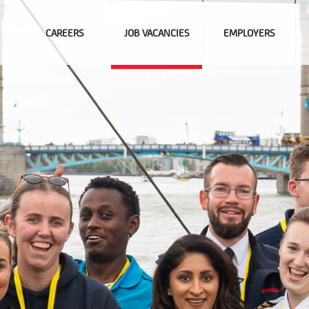
CAREERS
JOB VACANCIES
EMPLOYERS