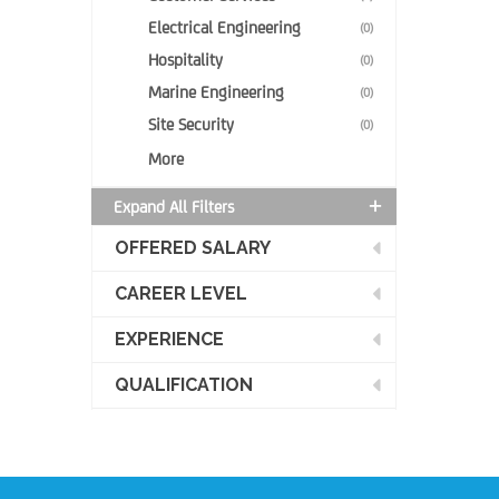
Electrical Engineering
(0)
Hospitality
(0)
Marine Engineering
(0)
Site Security
(0)
More
Expand All Filters
OFFERED SALARY
CAREER LEVEL
EXPERIENCE
QUALIFICATION