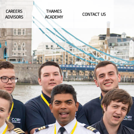
CAREERS
THAMES
CONTACT US
ADVISORS
ACADEMY