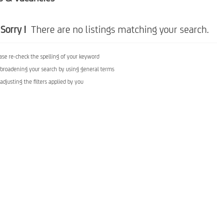
Sorry !
There are no listings matching your search.
ase re-check the spelling of your keyword
 broadening your search by using general terms
 adjusting the filters applied by you