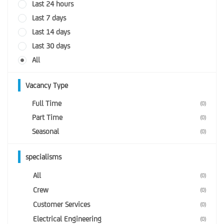
Last 24 hours
Last 7 days
Last 14 days
Last 30 days
All
Vacancy Type
Full Time
(0)
Part Time
(0)
Seasonal
(0)
specialisms
All
(0)
Crew
(0)
Customer Services
(0)
Electrical Engineering
(0)