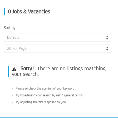
0
Jobs & Vacancies
Sort by
Default
20 Per Page
Sorry !
There are no listings matching
your search.
Please re-check the spelling of your keyword
Try broadening your search by using general terms
Try adjusting the filters applied by you