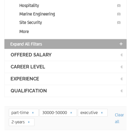
Hospitality
(0)
Marine Engineering
(0)
Site Security
(0)
More
Expand All Filters
OFFERED SALARY
CAREER LEVEL
EXPERIENCE
QUALIFICATION
part-time
30000-50000
executive
Clear
all
2-years