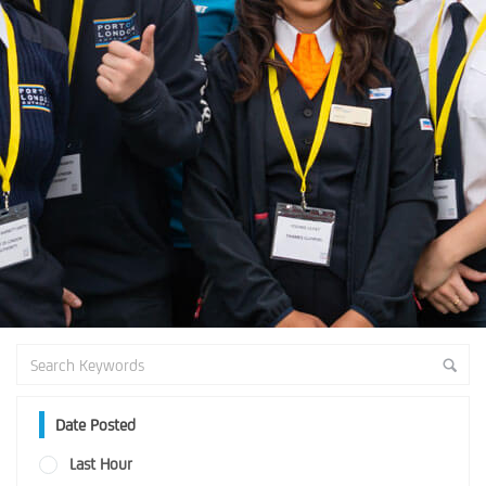
Date Posted
Last Hour