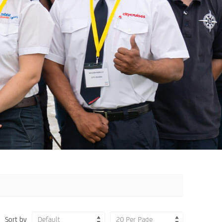
Sort by
Default
20 Per Page