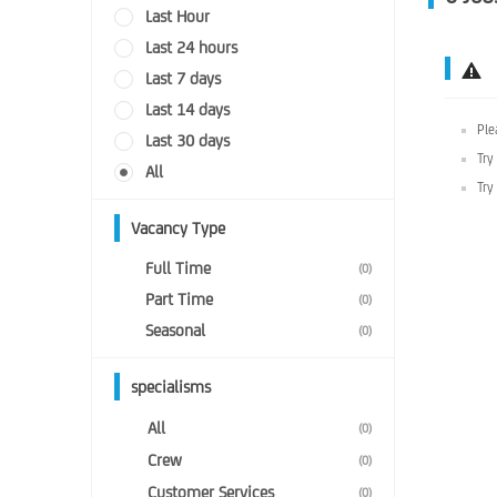
Last Hour
Last 24 hours
Last 7 days
Last 14 days
Ple
Last 30 days
Try
All
Try
Vacancy Type
Full Time
(0)
Part Time
(0)
Seasonal
(0)
specialisms
All
(0)
Crew
(0)
Customer Services
(0)