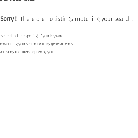
Sorry !
There are no listings matching your search.
ase re-check the spelling of your keyword
 broadening your search by using general terms
 adjusting the filters applied by you