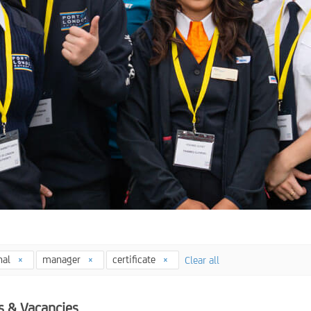
nal
manager
certificate
Clear all
s & Vacancies