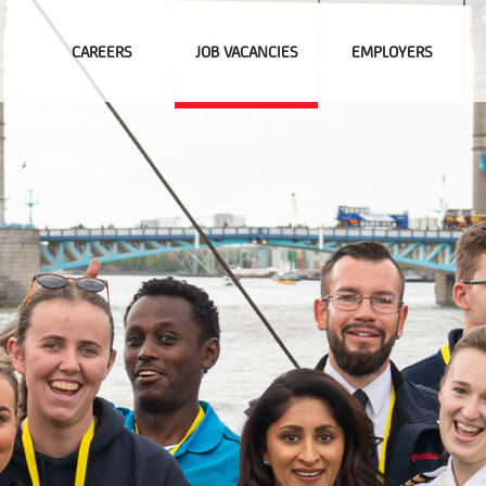
CAREERS
JOB VACANCIES
EMPLOYERS