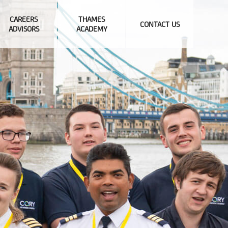
CAREERS
THAMES
CONTACT US
ADVISORS
ACADEMY