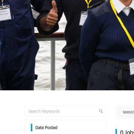
seaso
Date Posted
0
Job