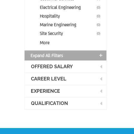
Electrical Engineering
(0)
Hospitality
(0)
Marine Engineering
(0)
Site Security
(0)
More
Expand All Filters
OFFERED SALARY
CAREER LEVEL
EXPERIENCE
QUALIFICATION