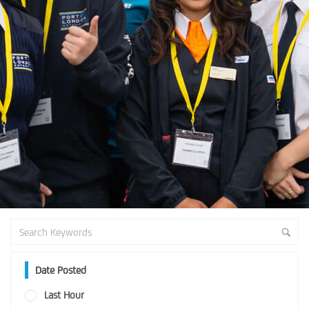
Date Posted
Last Hour