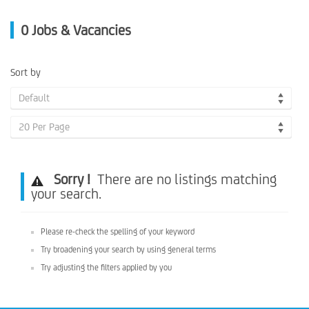
0
Jobs & Vacancies
Sort by
Default
20 Per Page
Sorry !
There are no listings matching
your search.
Please re-check the spelling of your keyword
Try broadening your search by using general terms
Try adjusting the filters applied by you