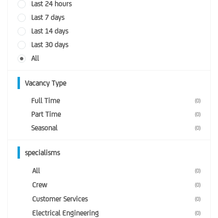
Last 24 hours
Last 7 days
Last 14 days
Last 30 days
All
Vacancy Type
Full Time
(0)
Part Time
(0)
Seasonal
(0)
specialisms
All
(0)
Crew
(0)
Customer Services
(0)
Electrical Engineering
(0)