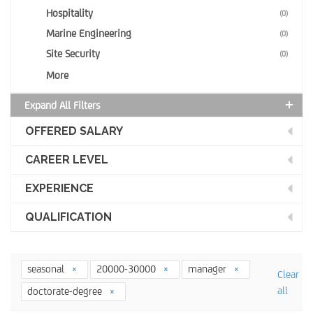
Hospitality
(0)
Marine Engineering
(0)
Site Security
(0)
More
Expand All Filters
OFFERED SALARY
CAREER LEVEL
EXPERIENCE
QUALIFICATION
seasonal
20000-30000
manager
Clear
all
doctorate-degree