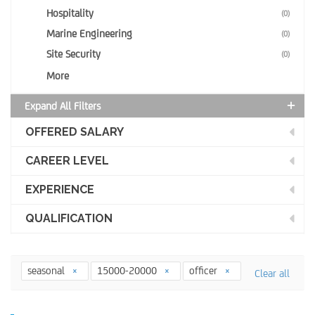
Hospitality
(0)
Marine Engineering
(0)
Site Security
(0)
More
Expand All Filters
OFFERED SALARY
CAREER LEVEL
EXPERIENCE
QUALIFICATION
seasonal
15000-20000
officer
Clear all