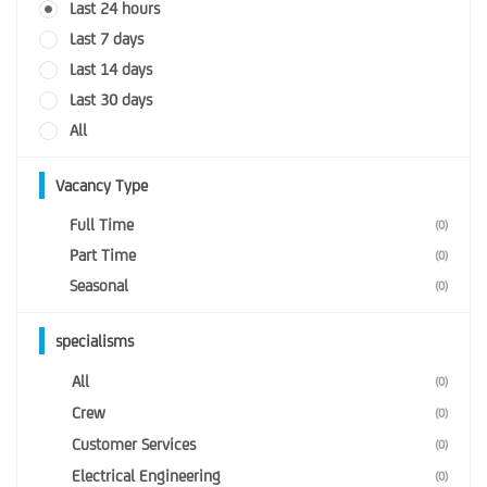
Last 24 hours
Last 7 days
Last 14 days
Last 30 days
All
Vacancy Type
Full Time
(0)
Part Time
(0)
Seasonal
(0)
specialisms
All
(0)
Crew
(0)
Customer Services
(0)
Electrical Engineering
(0)