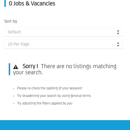
0
Jobs & Vacancies
Sort by
Default
20 Per Page
Sorry !
There are no listings matching
your search.
Please re-check the spelling of your keyword
Try broadening your search by using general terms
Try adjusting the filters applied by you