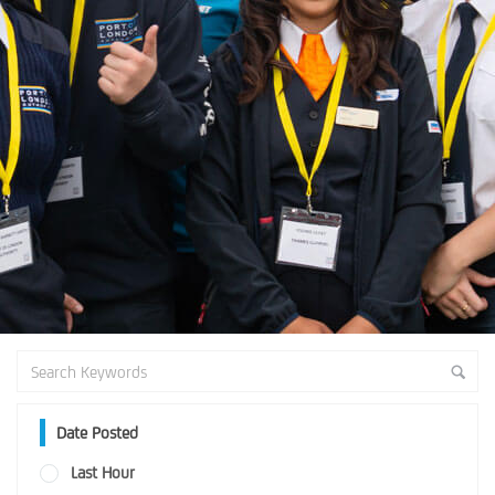
Date Posted
Last Hour