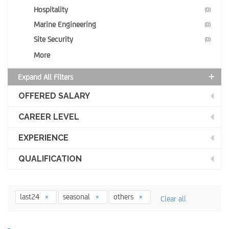
Hospitality
(0)
Marine Engineering
(0)
Site Security
(0)
More
Expand All Filters
OFFERED SALARY
CAREER LEVEL
EXPERIENCE
QUALIFICATION
last24
seasonal
others
Clear all