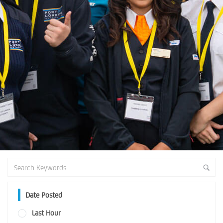
Date Posted
Last Hour