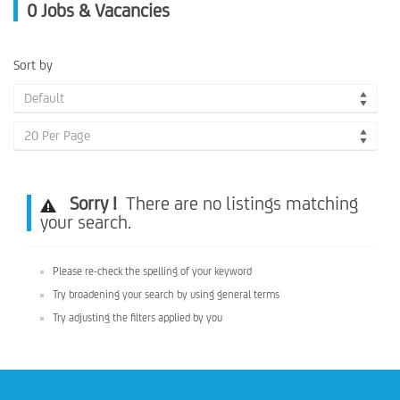
0
Jobs & Vacancies
Sort by
Default
20 Per Page
Sorry !
There are no listings matching
your search.
Please re-check the spelling of your keyword
Try broadening your search by using general terms
Try adjusting the filters applied by you