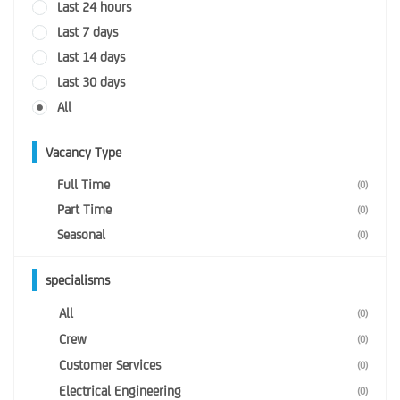
Last 24 hours
Last 7 days
Last 14 days
Last 30 days
All
Vacancy Type
Full Time
(0)
Part Time
(0)
Seasonal
(0)
specialisms
All
(0)
Crew
(0)
Customer Services
(0)
Electrical Engineering
(0)