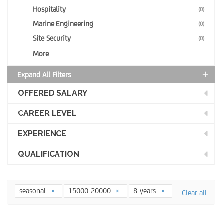
Hospitality
(0)
Marine Engineering
(0)
Site Security
(0)
More
Expand All Filters
OFFERED SALARY
CAREER LEVEL
EXPERIENCE
QUALIFICATION
seasonal
15000-20000
8-years
Clear all