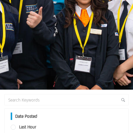
Date Posted
Last Hour