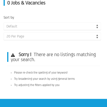
0
Jobs & Vacancies
Sort by
Default
20 Per Page
Sorry !
There are no listings matching
your search.
Please re-check the spelling of your keyword
Try broadening your search by using general terms
Try adjusting the filters applied by you