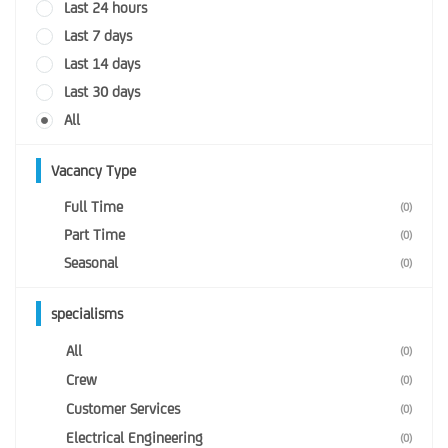
Last 24 hours
Last 7 days
Last 14 days
Last 30 days
All
Vacancy Type
Full Time
(0)
Part Time
(0)
Seasonal
(0)
specialisms
All
(0)
Crew
(0)
Customer Services
(0)
Electrical Engineering
(0)