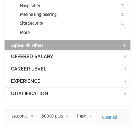
Hospitality
(0)
Marine Engineering
(0)
Site Security
(0)
More
Expand All Filters
OFFERED SALARY
CAREER LEVEL
EXPERIENCE
QUALIFICATION
seasonal
50000-plus
fresh
Clear all