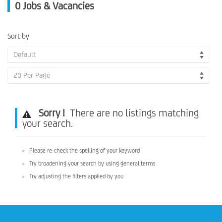
0
Jobs & Vacancies
Sort by
Default
20 Per Page
Sorry !
There are no listings matching
your search.
Please re-check the spelling of your keyword
Try broadening your search by using general terms
Try adjusting the filters applied by you