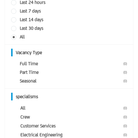
Last 24 hours
Last 7 days
Last 14 days
Last 30 days
All
Vacancy Type
Full Time
(0)
Part Time
(0)
Seasonal
(0)
specialisms
All
(0)
Crew
(0)
Customer Services
(0)
Electrical Engineering
(0)