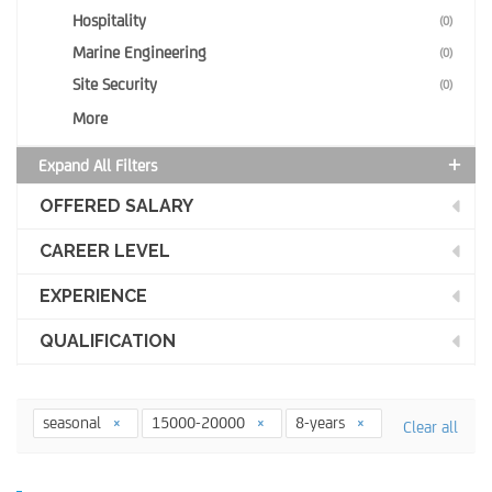
Hospitality
(0)
Marine Engineering
(0)
Site Security
(0)
More
Expand All Filters
OFFERED SALARY
CAREER LEVEL
EXPERIENCE
QUALIFICATION
seasonal
15000-20000
8-years
Clear all