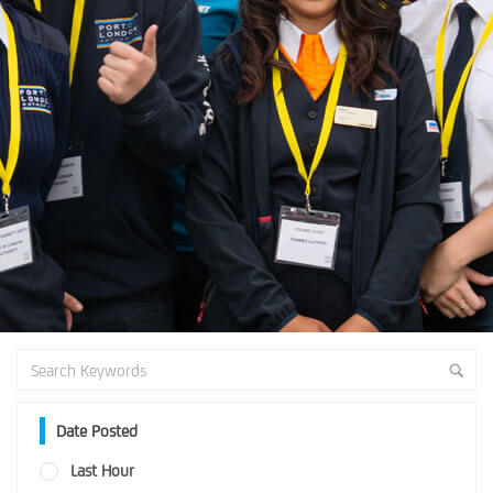
Date Posted
Last Hour