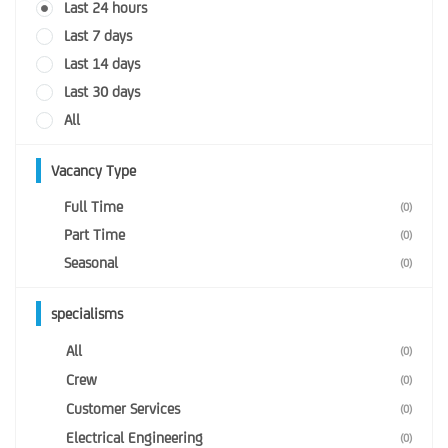
Last 24 hours
Last 7 days
Last 14 days
Last 30 days
All
Vacancy Type
Full Time
(0)
Part Time
(0)
Seasonal
(0)
specialisms
All
(0)
Crew
(0)
Customer Services
(0)
Electrical Engineering
(0)