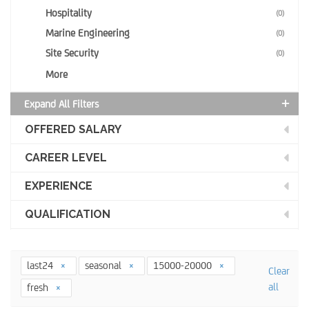
Hospitality
(0)
Marine Engineering
(0)
Site Security
(0)
More
Expand All Filters
OFFERED SALARY
CAREER LEVEL
EXPERIENCE
QUALIFICATION
last24
seasonal
15000-20000
Clear
all
fresh