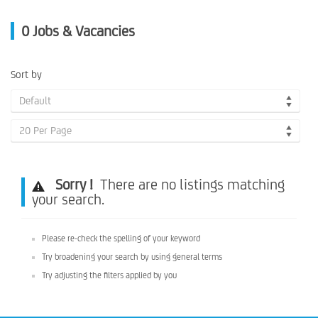
0
Jobs & Vacancies
Sort by
Default
20 Per Page
Sorry !
There are no listings matching
your search.
Please re-check the spelling of your keyword
Try broadening your search by using general terms
Try adjusting the filters applied by you