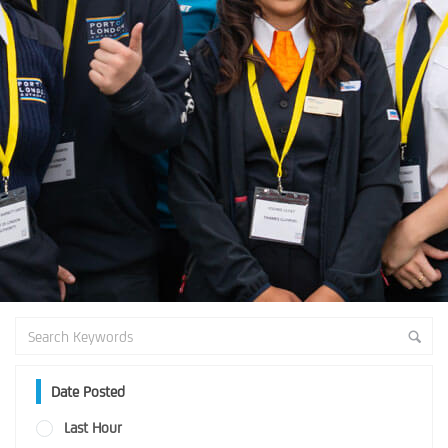
Date Posted
Last Hour