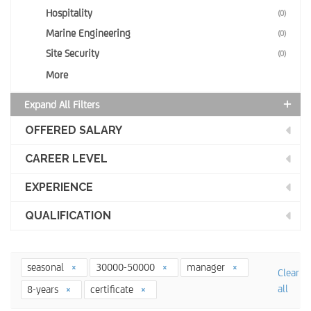
Hospitality
(0)
Marine Engineering
(0)
Site Security
(0)
More
Expand All Filters
OFFERED SALARY
CAREER LEVEL
EXPERIENCE
QUALIFICATION
seasonal
30000-50000
manager
Clear
all
8-years
certificate