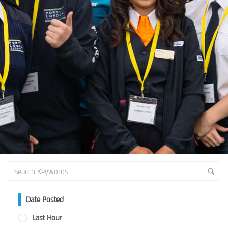
Date Posted
Last Hour