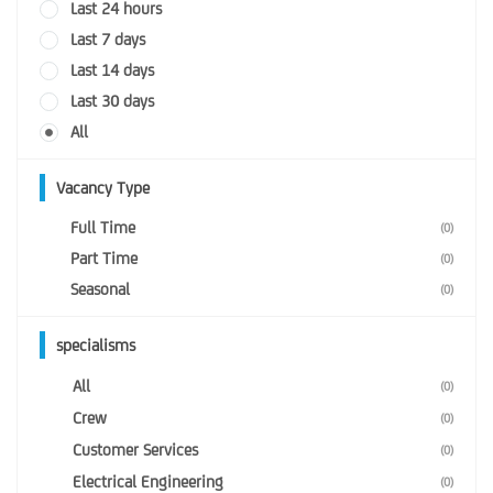
Last 24 hours
Last 7 days
Last 14 days
Last 30 days
All
Vacancy Type
Full Time
(0)
Part Time
(0)
Seasonal
(0)
specialisms
All
(0)
Crew
(0)
Customer Services
(0)
Electrical Engineering
(0)