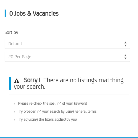
0
Jobs & Vacancies
Sort by
Default
20 Per Page
Sorry !
There are no listings matching
your search.
Please re-check the spelling of your keyword
Try broadening your search by using general terms
Try adjusting the filters applied by you