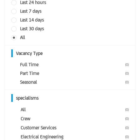
Last 24 hours
Last 7 days
Last 14 days
Last 30 days
All
Vacancy Type
Full Time
(0)
Part Time
(0)
Seasonal
(0)
specialisms
All
(0)
Crew
(0)
Customer Services
(0)
Electrical Engineering
(0)