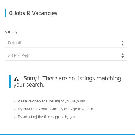
0
Jobs & Vacancies
Sort by
Default
20 Per Page
Sorry !
There are no listings matching
your search.
Please re-check the spelling of your keyword
Try broadening your search by using general terms
Try adjusting the filters applied by you