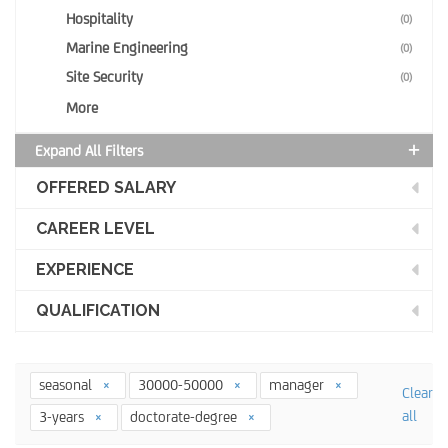
Hospitality
(0)
Marine Engineering
(0)
Site Security
(0)
More
Expand All Filters
OFFERED SALARY
CAREER LEVEL
EXPERIENCE
QUALIFICATION
seasonal
30000-50000
manager
Clear
all
3-years
doctorate-degree