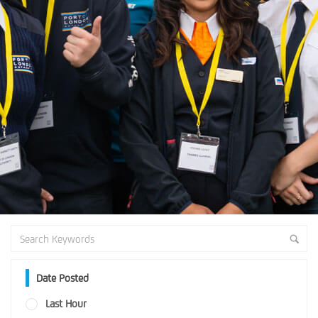
Date Posted
Last Hour