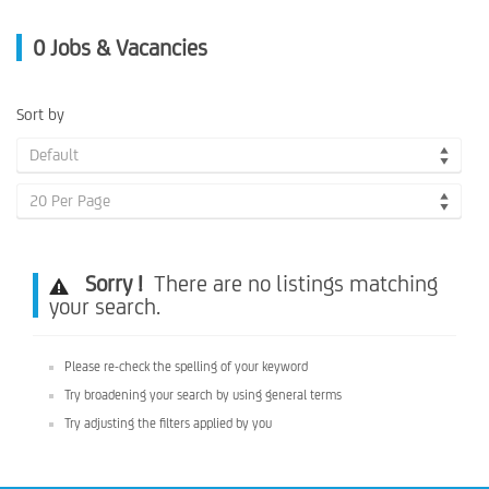
0
Jobs & Vacancies
Sort by
Default
20 Per Page
Sorry !
There are no listings matching
your search.
Please re-check the spelling of your keyword
Try broadening your search by using general terms
Try adjusting the filters applied by you