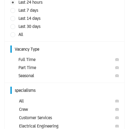
Last 24 hours
Last 7 days
Last 14 days
Last 30 days
All
Vacancy Type
Full Time
(0)
Part Time
(0)
Seasonal
(0)
specialisms
All
(0)
Crew
(0)
Customer Services
(0)
Electrical Engineering
(0)