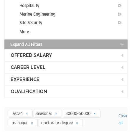
Hospitality
(0)
Marine Engineering
(0)
Site Security
(0)
More
Expand All Filters
OFFERED SALARY
CAREER LEVEL
EXPERIENCE
QUALIFICATION
last24
seasonal
30000-50000
Clear
all
manager
doctorate-degree