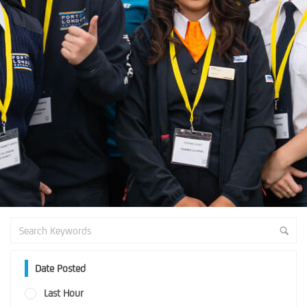
Date Posted
Last Hour