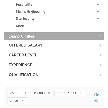
Hospitality
(0)
Marine Engineering
(0)
Site Security
(0)
More
Expand All Filters
OFFERED SALARY
CAREER LEVEL
EXPERIENCE
QUALIFICATION
lasthour
seasonal
30000-50000
Clear
all
officer