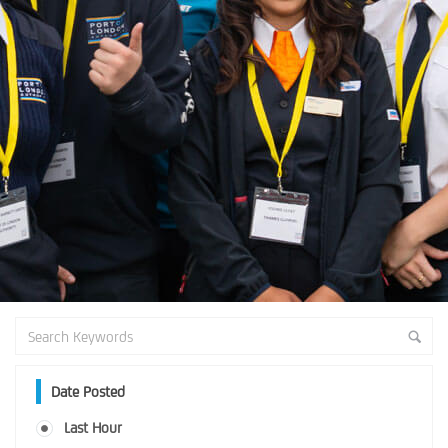
Date Posted
Last Hour