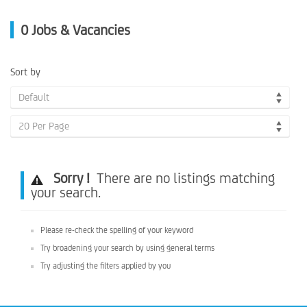
0
Jobs & Vacancies
Sort by
Default
20 Per Page
Sorry !
There are no listings matching
your search.
Please re-check the spelling of your keyword
Try broadening your search by using general terms
Try adjusting the filters applied by you