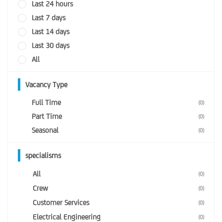
Last 24 hours
Last 7 days
Last 14 days
Last 30 days
All
Vacancy Type
Full Time
(0)
Part Time
(0)
Seasonal
(0)
specialisms
All
(0)
Crew
(0)
Customer Services
(0)
Electrical Engineering
(0)