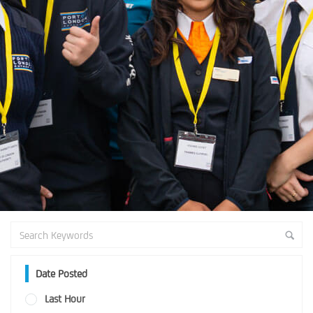
Date Posted
Last Hour