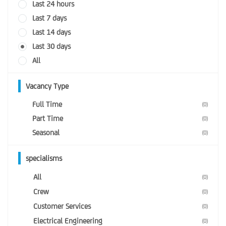
Last 24 hours
Last 7 days
Last 14 days
Last 30 days
All
Vacancy Type
Full Time
(0)
Part Time
(0)
Seasonal
(0)
specialisms
All
(0)
Crew
(0)
Customer Services
(0)
Electrical Engineering
(0)