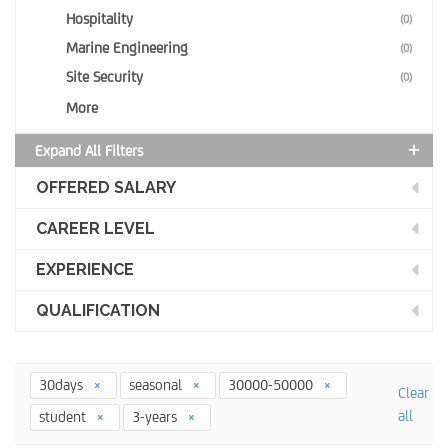
Hospitality
(0)
Marine Engineering
(0)
Site Security
(0)
More
Expand All Filters
OFFERED SALARY
CAREER LEVEL
EXPERIENCE
QUALIFICATION
30days
seasonal
30000-50000
Clear
all
student
3-years