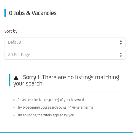
0
Jobs & Vacancies
Sort by
Default
20 Per Page
Sorry !
There are no listings matching
your search.
Please re-check the spelling of your keyword
Try broadening your search by using general terms
Try adjusting the filters applied by you