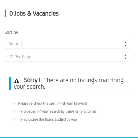
0
Jobs & Vacancies
Sort by
Default
20 Per Page
Sorry !
There are no listings matching
your search.
Please re-check the spelling of your keyword
Try broadening your search by using general terms
Try adjusting the filters applied by you