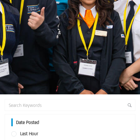
Date Posted
Last Hour