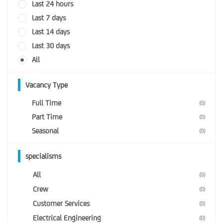
Last 24 hours
Last 7 days
Last 14 days
Last 30 days
All
Vacancy Type
Full Time
(0)
Part Time
(0)
Seasonal
(0)
specialisms
All
(0)
Crew
(0)
Customer Services
(0)
Electrical Engineering
(0)