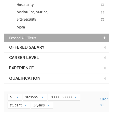
Hospitality
(0)
Marine Engineering
(0)
Site Security
(0)
More
Expand All Filters
OFFERED SALARY
CAREER LEVEL
EXPERIENCE
QUALIFICATION
all
seasonal
30000-50000
Clear
all
student
3-years