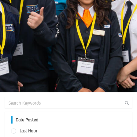
Date Posted
Last Hour