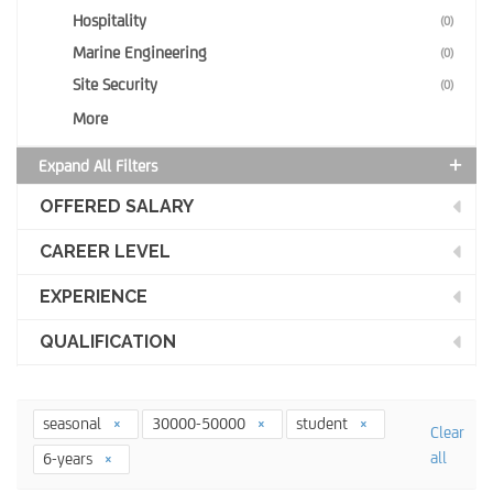
Hospitality
(0)
Marine Engineering
(0)
Site Security
(0)
More
Expand All Filters
OFFERED SALARY
CAREER LEVEL
EXPERIENCE
QUALIFICATION
seasonal
30000-50000
student
Clear
all
6-years