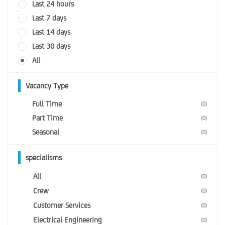
Last 24 hours
Last 7 days
Last 14 days
Last 30 days
All
Vacancy Type
Full Time
(0)
Part Time
(0)
Seasonal
(0)
specialisms
All
(0)
Crew
(0)
Customer Services
(0)
Electrical Engineering
(0)