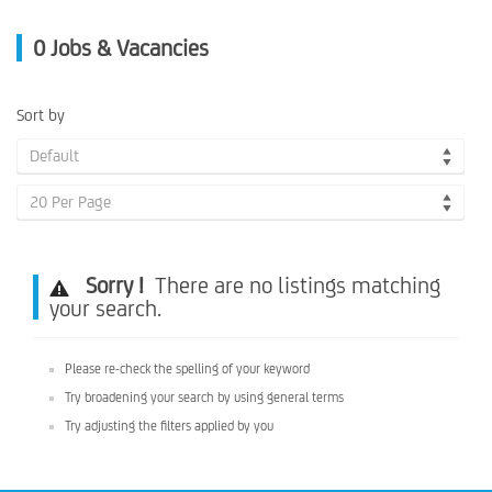
0
Jobs & Vacancies
Sort by
Default
20 Per Page
Sorry !
There are no listings matching
your search.
Please re-check the spelling of your keyword
Try broadening your search by using general terms
Try adjusting the filters applied by you