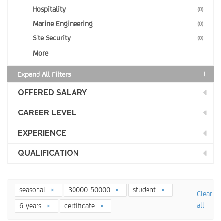
Hospitality
(0)
Marine Engineering
(0)
Site Security
(0)
More
Expand All Filters
OFFERED SALARY
CAREER LEVEL
EXPERIENCE
QUALIFICATION
seasonal
30000-50000
student
Clear
all
6-years
certificate