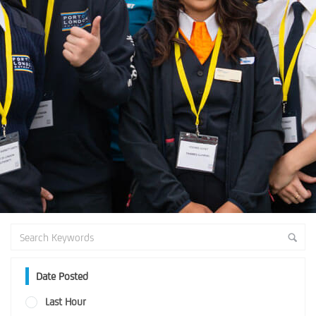
Date Posted
Last Hour