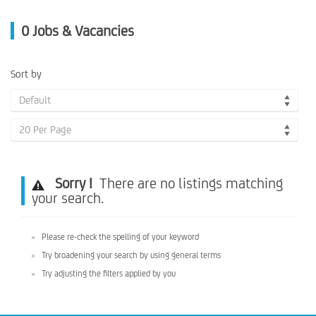
0
Jobs & Vacancies
Sort by
Default
20 Per Page
Sorry !
There are no listings matching
your search.
Please re-check the spelling of your keyword
Try broadening your search by using general terms
Try adjusting the filters applied by you