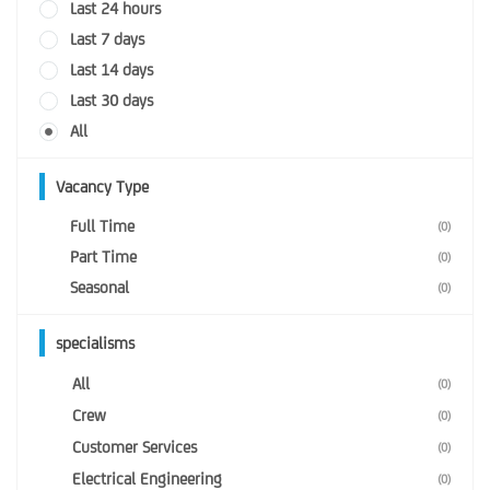
Last 24 hours
Last 7 days
Last 14 days
Last 30 days
All
Vacancy Type
Full Time
(0)
Part Time
(0)
Seasonal
(0)
specialisms
All
(0)
Crew
(0)
Customer Services
(0)
Electrical Engineering
(0)