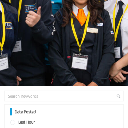
Date Posted
Last Hour