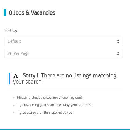
0
Jobs & Vacancies
Sort by
Default
20 Per Page
Sorry !
There are no listings matching
your search.
Please re-check the spelling of your keyword
Try broadening your search by using general terms
Try adjusting the filters applied by you