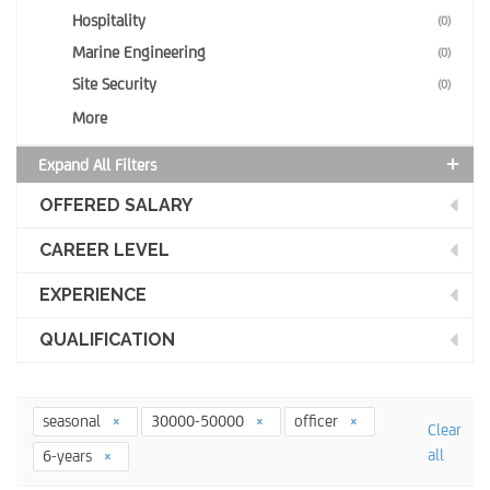
Hospitality
(0)
Marine Engineering
(0)
Site Security
(0)
More
Expand All Filters
OFFERED SALARY
CAREER LEVEL
EXPERIENCE
QUALIFICATION
seasonal
30000-50000
officer
Clear
all
6-years