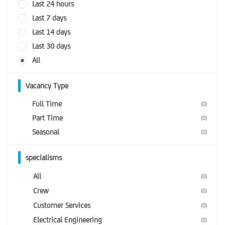
Last 24 hours
Last 7 days
Last 14 days
Last 30 days
All
Vacancy Type
Full Time
(0)
Part Time
(0)
Seasonal
(0)
specialisms
All
(0)
Crew
(0)
Customer Services
(0)
Electrical Engineering
(0)