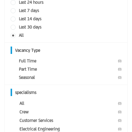
Last 24 hours
Last 7 days
Last 14 days
Last 30 days
All
Vacancy Type
Full Time
(0)
Part Time
(0)
Seasonal
(0)
specialisms
All
(0)
Crew
(0)
Customer Services
(0)
Electrical Engineering
(0)