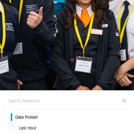
Date Posted
Last Hour