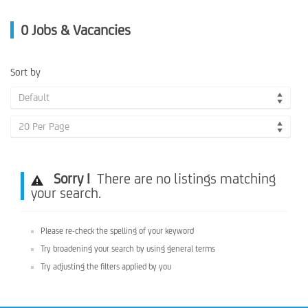
0
Jobs & Vacancies
Sort by
Default
20 Per Page
Sorry !
There are no listings matching
your search.
Please re-check the spelling of your keyword
Try broadening your search by using general terms
Try adjusting the filters applied by you