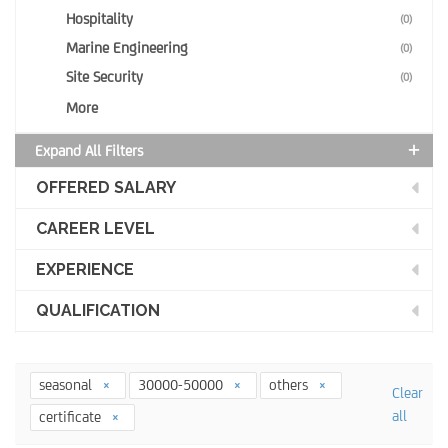
Hospitality
(0)
Marine Engineering
(0)
Site Security
(0)
More
Expand All Filters
OFFERED SALARY
CAREER LEVEL
EXPERIENCE
QUALIFICATION
seasonal
30000-50000
others
Clear
all
certificate