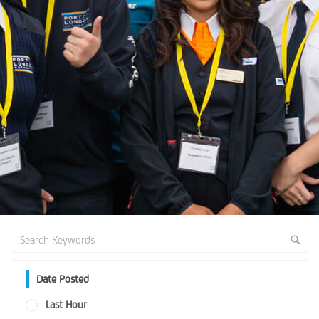
Date Posted
Last Hour