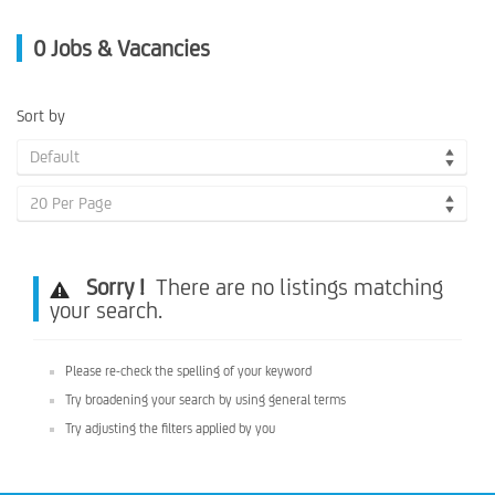
0
Jobs & Vacancies
Sort by
Default
20 Per Page
Sorry !
There are no listings matching
your search.
Please re-check the spelling of your keyword
Try broadening your search by using general terms
Try adjusting the filters applied by you