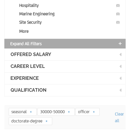
Hospitality
(0)
Marine Engineering
(0)
Site Security
(0)
More
Expand All Filters
OFFERED SALARY
CAREER LEVEL
EXPERIENCE
QUALIFICATION
seasonal
30000-50000
officer
Clear
all
doctorate-degree