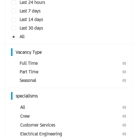
Last 24 hours
Last 7 days
Last 14 days
Last 30 days
All
Vacancy Type
Full Time
(0)
Part Time
(0)
Seasonal
(0)
specialisms
All
(0)
Crew
(0)
Customer Services
(0)
Electrical Engineering
(0)