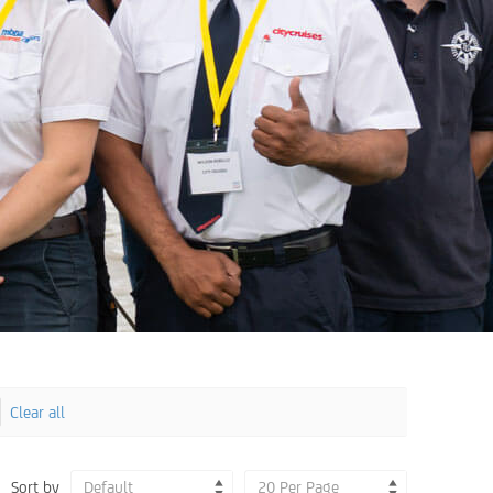
Clear all
Sort by
Default
20 Per Page