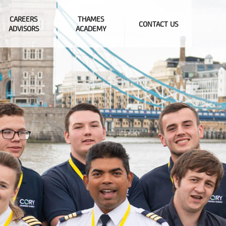
CAREERS
THAMES
CONTACT US
ADVISORS
ACADEMY