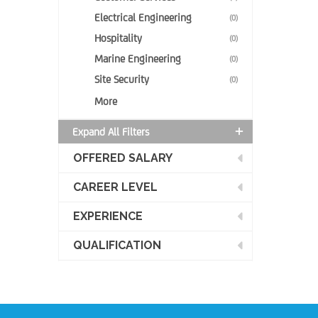
Electrical Engineering
(0)
Hospitality
(0)
Marine Engineering
(0)
Site Security
(0)
More
Expand All Filters
OFFERED SALARY
CAREER LEVEL
EXPERIENCE
QUALIFICATION