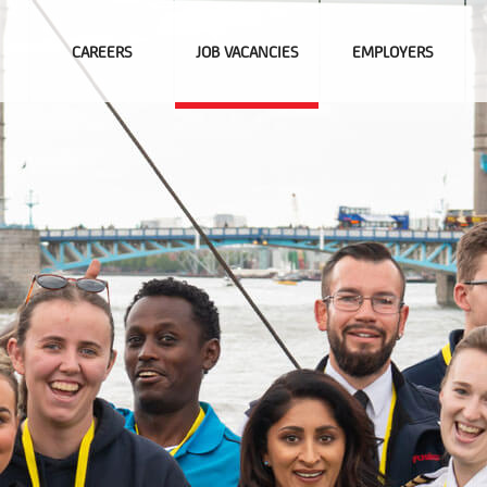
CAREERS
JOB VACANCIES
EMPLOYERS