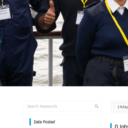
14da
Date Posted
0
Job