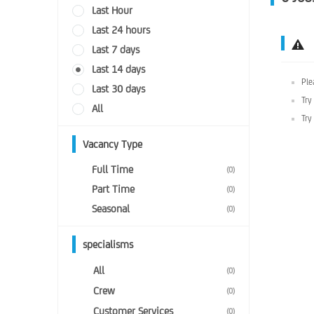
Last Hour
Last 24 hours
Last 7 days
Last 14 days
Ple
Last 30 days
Try
All
Try
Vacancy Type
Full Time
(0)
Part Time
(0)
Seasonal
(0)
specialisms
All
(0)
Crew
(0)
Customer Services
(0)