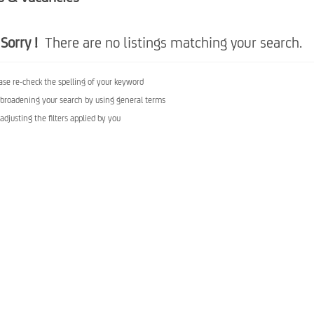
Sorry !
There are no listings matching your search.
ase re-check the spelling of your keyword
 broadening your search by using general terms
 adjusting the filters applied by you