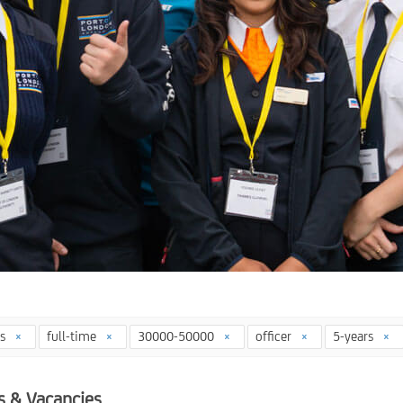
ys
full-time
30000-50000
officer
5-years
s & Vacancies