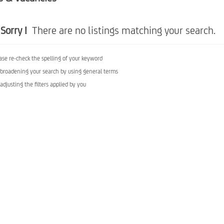
Sorry !
There are no listings matching your search.
ase re-check the spelling of your keyword
 broadening your search by using general terms
 adjusting the filters applied by you