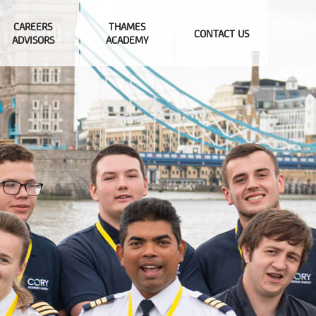
CAREERS
THAMES
CONTACT US
ADVISORS
ACADEMY