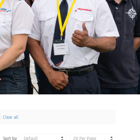
Clear all
Sort by
Default
20 Per Page