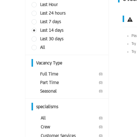
Last Hour
Last 24 hours
Last 7 days
Last 14 days
Ple
Last 30 days
Try
All
Try
Vacancy Type
Full Time
(0)
Part Time
(0)
Seasonal
(0)
specialisms
All
(0)
Crew
(0)
Customer Services
(0)