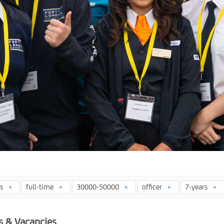
ys
full-time
30000-50000
officer
7-years
s & Vacancies