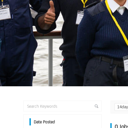
14da
Date Posted
0
Job