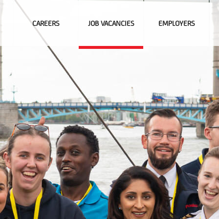
CAREERS
JOB VACANCIES
EMPLOYERS