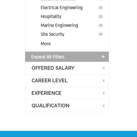
Electrical Engineering
(0)
Hospitality
(0)
Marine Engineering
(0)
Site Security
(0)
More
Expand All Filters
OFFERED SALARY
CAREER LEVEL
EXPERIENCE
QUALIFICATION