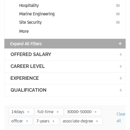
Hospitality
(0)
Marine Engineering
(0)
Site Security
(0)
More
Expand All Filters
OFFERED SALARY
CAREER LEVEL
EXPERIENCE
QUALIFICATION
14days
full-time
30000-50000
Clear
all
officer
7-years
associate-degree