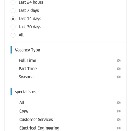
Last 24 hours
Last 7 days
Last 14 days
Last 30 days
All
Vacancy Type
Full Time
(0)
Part Time
(0)
Seasonal
(0)
specialisms
All
(0)
Crew
(0)
Customer Services
(0)
Electrical Engineering
(0)