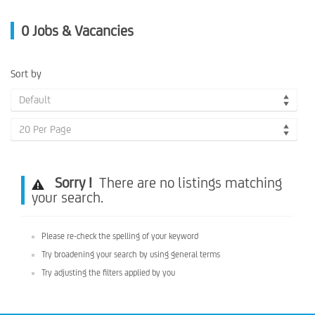
0
Jobs & Vacancies
Sort by
Default
20 Per Page
Sorry !
There are no listings matching
your search.
Please re-check the spelling of your keyword
Try broadening your search by using general terms
Try adjusting the filters applied by you