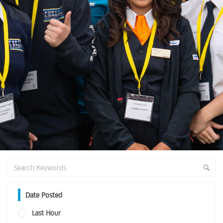
Date Posted
Last Hour