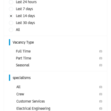
Last 24 hours
Last 7 days
Last 14 days
Last 30 days
All
Vacancy Type
Full Time
(0)
Part Time
(0)
Seasonal
(0)
specialisms
All
(0)
Crew
(0)
Customer Services
(0)
Electrical Engineering
(0)