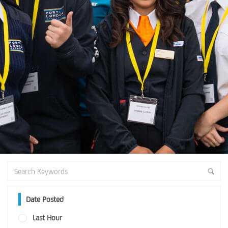
Date Posted
Last Hour