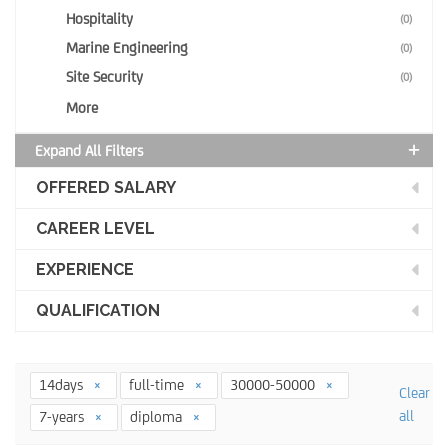
Hospitality
(0)
Marine Engineering
(0)
Site Security
(0)
More
Expand All Filters
OFFERED SALARY
CAREER LEVEL
EXPERIENCE
QUALIFICATION
14days
full-time
30000-50000
Clear
all
7-years
diploma