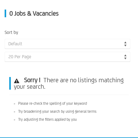
0
Jobs & Vacancies
Sort by
Default
20 Per Page
Sorry !
There are no listings matching
your search.
Please re-check the spelling of your keyword
Try broadening your search by using general terms
Try adjusting the filters applied by you