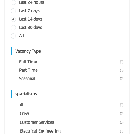
Last 24 hours
Last 7 days
Last 14 days
Last 30 days
All
Vacancy Type
Full Time
(0)
Part Time
(0)
Seasonal
(0)
specialisms
All
(0)
Crew
(0)
Customer Services
(0)
Electrical Engineering
(0)