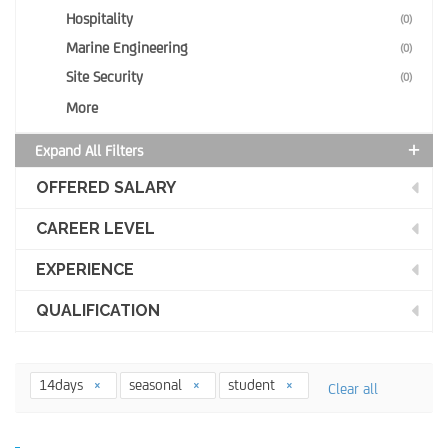
Hospitality
(0)
Marine Engineering
(0)
Site Security
(0)
More
Expand All Filters
OFFERED SALARY
CAREER LEVEL
EXPERIENCE
QUALIFICATION
14days
seasonal
student
Clear all