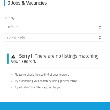
0
Jobs & Vacancies
Sort by
Default
20 Per Page
Sorry !
There are no listings matching
your search.
Please re-check the spelling of your keyword
Try broadening your search by using general terms
Try adjusting the filters applied by you