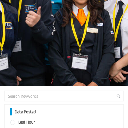
Date Posted
Last Hour