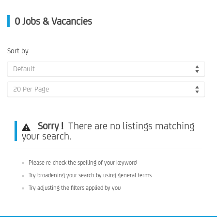
0
Jobs & Vacancies
Sort by
Default
20 Per Page
Sorry !
There are no listings matching
your search.
Please re-check the spelling of your keyword
Try broadening your search by using general terms
Try adjusting the filters applied by you