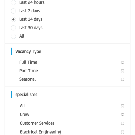
Last 24 hours
Last 7 days
Last 14 days
Last 30 days
All
Vacancy Type
Full Time
(0)
Part Time
(0)
Seasonal
(0)
specialisms
All
(0)
Crew
(0)
Customer Services
(0)
Electrical Engineering
(0)