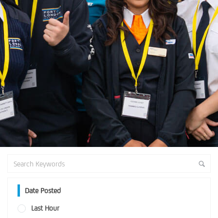
Date Posted
Last Hour