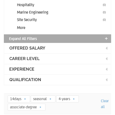
Hospitality
(0)
Marine Engineering
(0)
Site Security
(0)
More
Expand All Filters
OFFERED SALARY
CAREER LEVEL
EXPERIENCE
QUALIFICATION
14days
seasonal
4-years
Clear
all
associate-degree