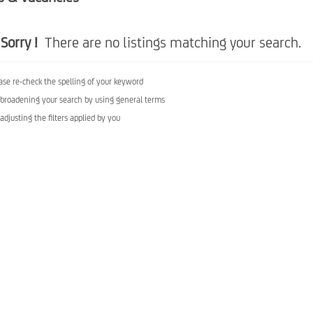
Sorry !
There are no listings matching your search.
ase re-check the spelling of your keyword
 broadening your search by using general terms
 adjusting the filters applied by you