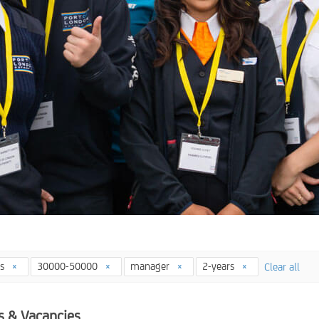
ys
30000-50000
manager
2-years
Clear all
s & Vacancies