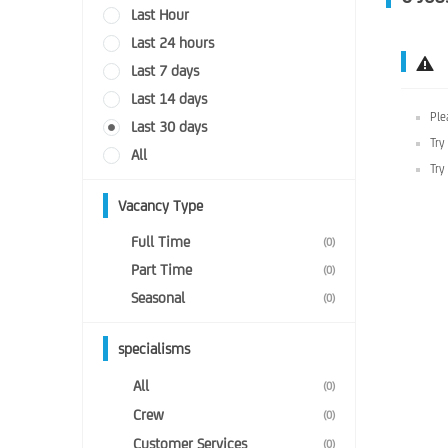
Last Hour
Last 24 hours
Last 7 days
Last 14 days
Ple
Last 30 days
Try
All
Try
Vacancy Type
Full Time
(0)
Part Time
(0)
Seasonal
(0)
specialisms
All
(0)
Crew
(0)
Customer Services
(0)