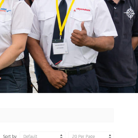
Sort by
Default
20 Per Page