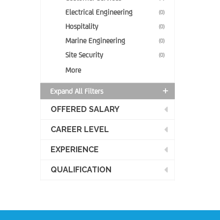
Electrical Engineering
(0)
Hospitality
(0)
Marine Engineering
(0)
Site Security
(0)
More
Expand All Filters
OFFERED SALARY
CAREER LEVEL
EXPERIENCE
QUALIFICATION