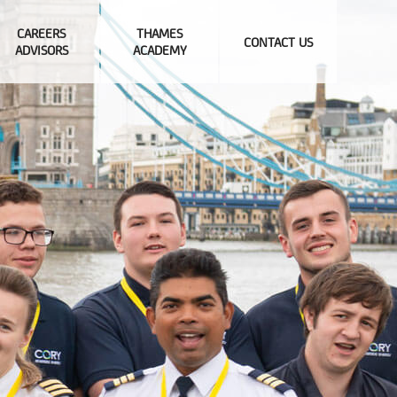
CAREERS
THAMES
CONTACT US
ADVISORS
ACADEMY