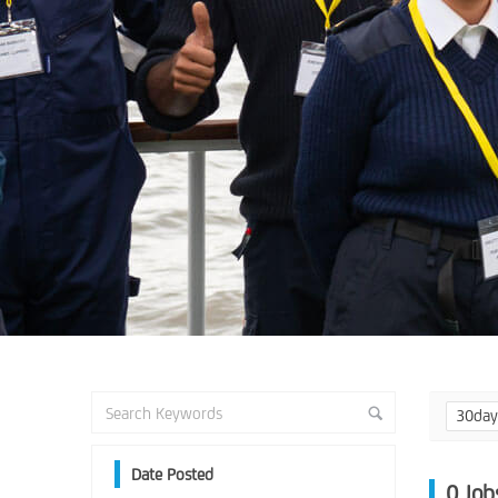
30da
Date Posted
0
Job