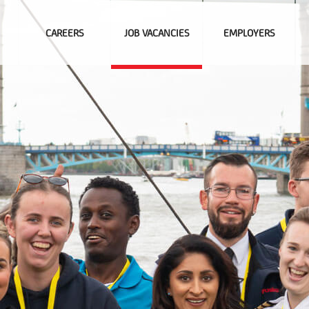
CAREERS
JOB VACANCIES
EMPLOYERS