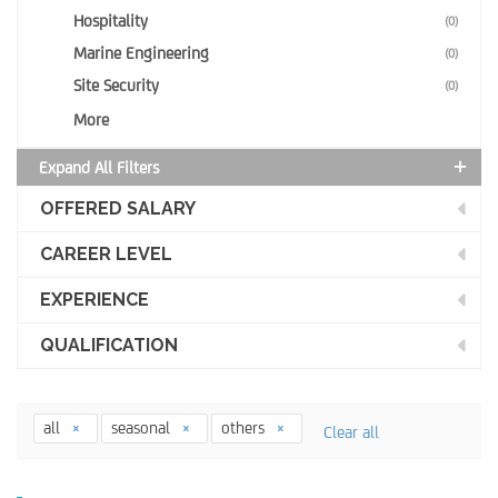
Hospitality
(0)
Marine Engineering
(0)
Site Security
(0)
More
Expand All Filters
OFFERED SALARY
CAREER LEVEL
EXPERIENCE
QUALIFICATION
all
seasonal
others
Clear all