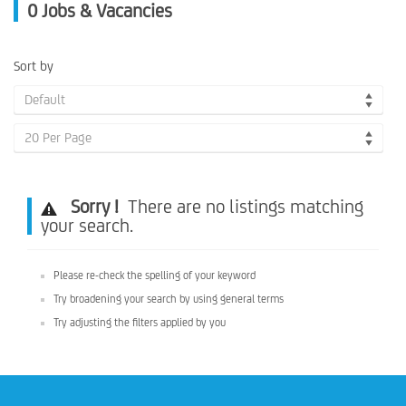
0
Jobs & Vacancies
Sort by
Default
20 Per Page
Sorry !
There are no listings matching
your search.
Please re-check the spelling of your keyword
Try broadening your search by using general terms
Try adjusting the filters applied by you