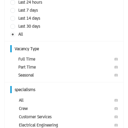
Last 24 hours
Last 7 days
Last 14 days
Last 30 days
All
Vacancy Type
Full Time
(0)
Part Time
(0)
Seasonal
(0)
specialisms
All
(0)
Crew
(0)
Customer Services
(0)
Electrical Engineering
(0)