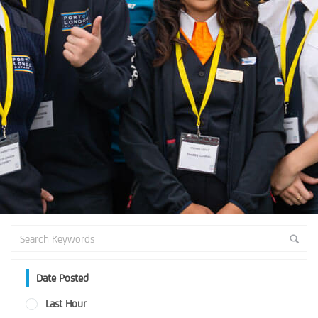
Date Posted
Last Hour