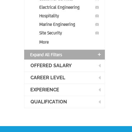
Electrical Engineering
(0)
Hospitality
(0)
Marine Engineering
(0)
Site Security
(0)
More
Expand All Filters
OFFERED SALARY
CAREER LEVEL
EXPERIENCE
QUALIFICATION