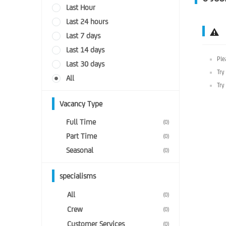
Last Hour
Last 24 hours
Last 7 days
Last 14 days
Ple
Last 30 days
Try
All
Try
Vacancy Type
Full Time
(0)
Part Time
(0)
Seasonal
(0)
specialisms
All
(0)
Crew
(0)
Customer Services
(0)