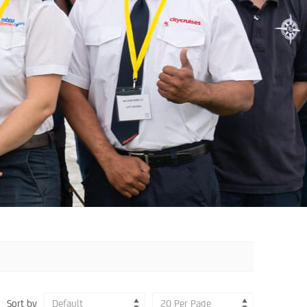
Sort by
Default
20 Per Page