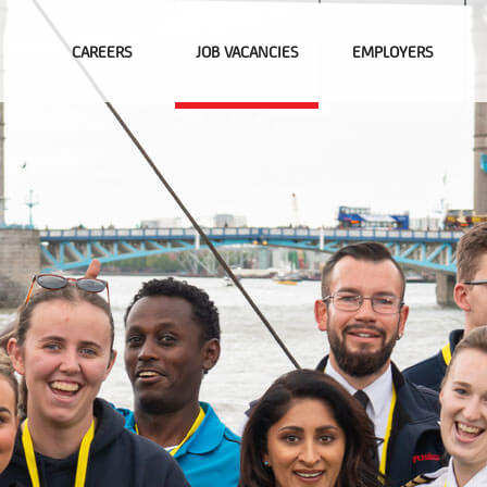
CAREERS
JOB VACANCIES
EMPLOYERS