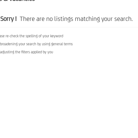
Sorry !
There are no listings matching your search.
ase re-check the spelling of your keyword
 broadening your search by using general terms
 adjusting the filters applied by you