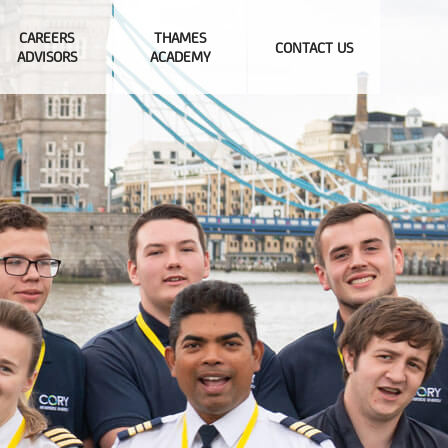
CAREERS
THAMES
CONTACT US
ADVISORS
ACADEMY