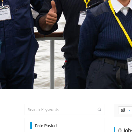
all
Date Posted
0
Job