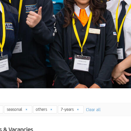
seasonal
others
7-years
Clear all
s & Vacancies