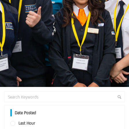
Date Posted
Last Hour