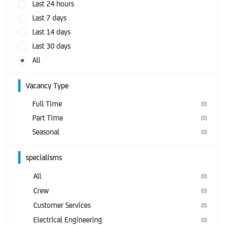
Last 24 hours
Last 7 days
Last 14 days
Last 30 days
All
Vacancy Type
Full Time
(0)
Part Time
(0)
Seasonal
(0)
specialisms
All
(0)
Crew
(0)
Customer Services
(0)
Electrical Engineering
(0)