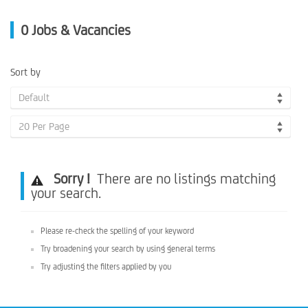
0
Jobs & Vacancies
Sort by
Default
20 Per Page
Sorry !
There are no listings matching
your search.
Please re-check the spelling of your keyword
Try broadening your search by using general terms
Try adjusting the filters applied by you