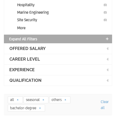
Hospitality
(0)
Marine Engineering
(0)
Site Security
(0)
More
Expand All Filters
OFFERED SALARY
CAREER LEVEL
EXPERIENCE
QUALIFICATION
all
seasonal
others
Clear
all
bachelor-degree