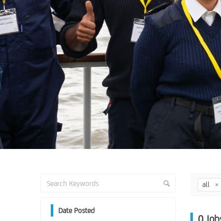
all
Date Posted
0
Job