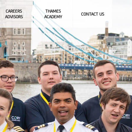
CAREERS
THAMES
CONTACT US
ADVISORS
ACADEMY