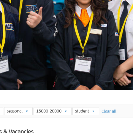
seasonal
15000-20000
student
Clear all
s & Vacancies