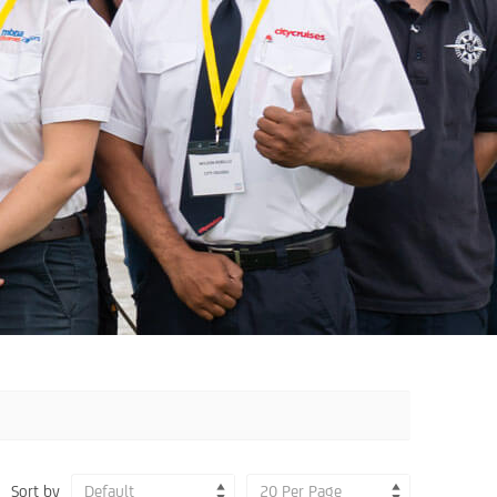
Sort by
Default
20 Per Page