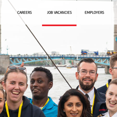
CAREERS
JOB VACANCIES
EMPLOYERS