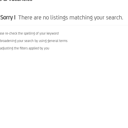
Sorry !
There are no listings matching your search.
ase re-check the spelling of your keyword
 broadening your search by using general terms
 adjusting the filters applied by you