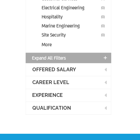
Electrical Engineering
(0)
Hospitality
(0)
Marine Engineering
(0)
Site Security
(0)
More
Expand All Filters
OFFERED SALARY
CAREER LEVEL
EXPERIENCE
QUALIFICATION