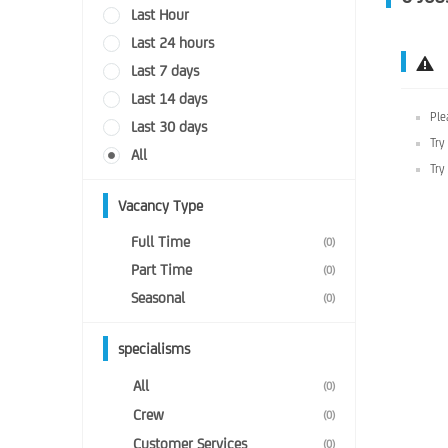
Last Hour
Last 24 hours
Last 7 days
Last 14 days
Ple
Last 30 days
Try
All
Try
Vacancy Type
Full Time
(0)
Part Time
(0)
Seasonal
(0)
specialisms
All
(0)
Crew
(0)
Customer Services
(0)