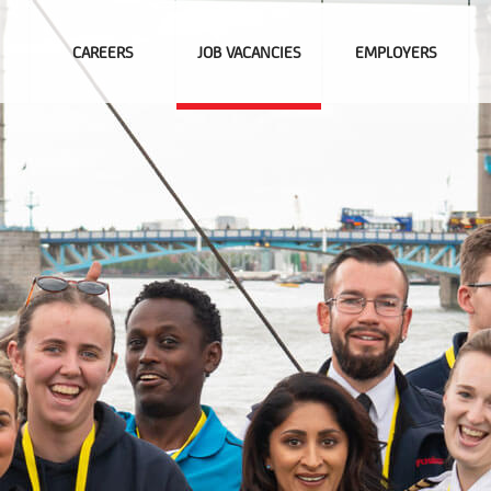
CAREERS
JOB VACANCIES
EMPLOYERS