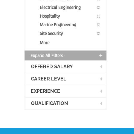
Electrical Engineering
(0)
Hospitality
(0)
Marine Engineering
(0)
Site Security
(0)
More
Expand All Filters
OFFERED SALARY
CAREER LEVEL
EXPERIENCE
QUALIFICATION