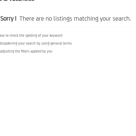
Sorry !
There are no listings matching your search.
ase re-check the spelling of your keyword
 broadening your search by using general terms
 adjusting the filters applied by you