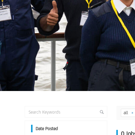
all
Date Posted
0
Job