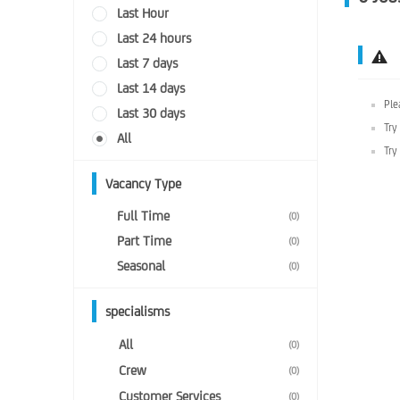
Last Hour
Last 24 hours
Last 7 days
Last 14 days
Ple
Last 30 days
Try
All
Try
Vacancy Type
Full Time
(0)
Part Time
(0)
Seasonal
(0)
specialisms
All
(0)
Crew
(0)
Customer Services
(0)