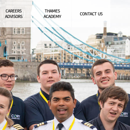
CAREERS
THAMES
CONTACT US
ADVISORS
ACADEMY