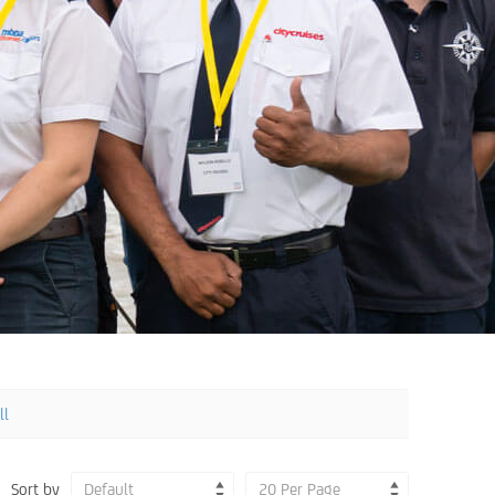
ll
Sort by
Default
20 Per Page