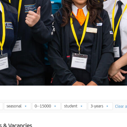
seasonal
0--15000
student
3-years
Clear a
s & Vacancies