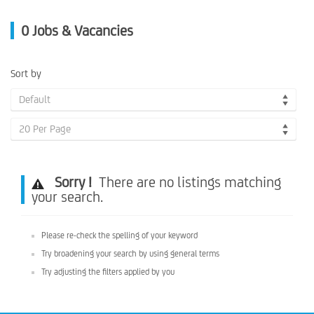
0
Jobs & Vacancies
Sort by
Default
20 Per Page
Sorry !
There are no listings matching
your search.
Please re-check the spelling of your keyword
Try broadening your search by using general terms
Try adjusting the filters applied by you