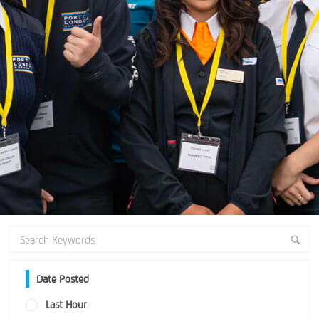
Date Posted
Last Hour