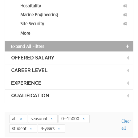
Hospitality
(0)
Marine Engineering
(0)
Site Security
(0)
More
Expand All Filters
OFFERED SALARY
CAREER LEVEL
EXPERIENCE
QUALIFICATION
all
seasonal
0--15000
Clear
all
student
4-years