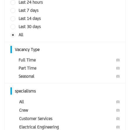
Last 24 hours
Last 7 days
Last 14 days
Last 30 days
All
Vacancy Type
Full Time
(0)
Part Time
(0)
Seasonal
(0)
specialisms
All
(0)
Crew
(0)
Customer Services
(0)
Electrical Engineering
(0)