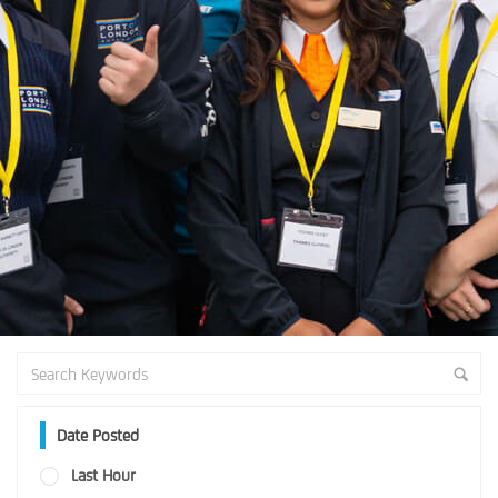
Date Posted
Last Hour