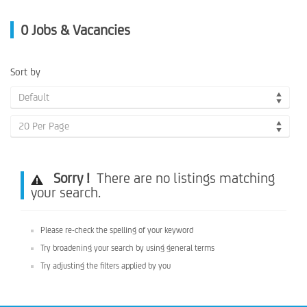
0
Jobs & Vacancies
Sort by
Default
20 Per Page
Sorry !
There are no listings matching
your search.
Please re-check the spelling of your keyword
Try broadening your search by using general terms
Try adjusting the filters applied by you