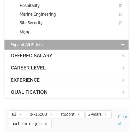
Hospitality
(0)
Marine Engineering
(0)
Site Security
(0)
More
Expand All Filters
OFFERED SALARY
CAREER LEVEL
EXPERIENCE
QUALIFICATION
all
0--15000
student
2-years
Clear
all
bachelor-degree