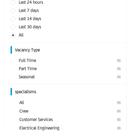
Last 24 hours
Last 7 days
Last 14 days
Last 30 days
All
Vacancy Type
Full Time
(0)
Part Time
(0)
Seasonal
(0)
specialisms
All
(0)
Crew
(0)
Customer Services
(0)
Electrical Engineering
(0)