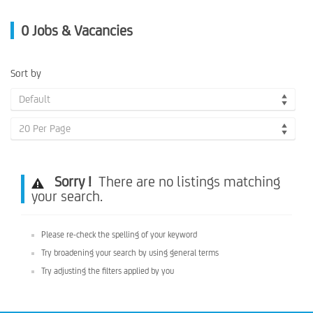
0
Jobs & Vacancies
Sort by
Default
20 Per Page
Sorry !
There are no listings matching
your search.
Please re-check the spelling of your keyword
Try broadening your search by using general terms
Try adjusting the filters applied by you