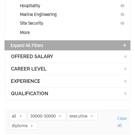
Hospitality
(0)
Marine Engineering
(0)
Site Security
(0)
More
Expand All Filters
OFFERED SALARY
CAREER LEVEL
EXPERIENCE
QUALIFICATION
all
30000-50000
executive
Clear
all
diploma