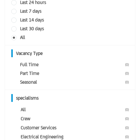
Last 24 hours
Last 7 days
Last 14 days
Last 30 days
All
Vacancy Type
Full Time
(0)
Part Time
(0)
Seasonal
(0)
specialisms
All
(0)
Crew
(0)
Customer Services
(0)
Electrical Engineering
(0)