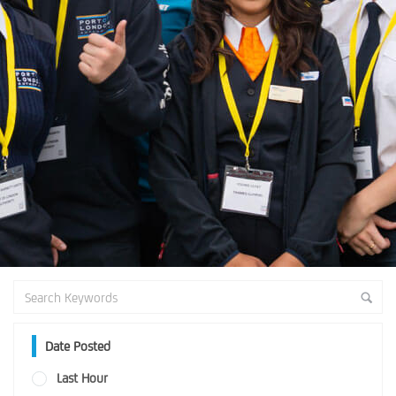
Date Posted
Last Hour