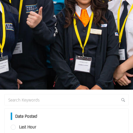
Date Posted
Last Hour