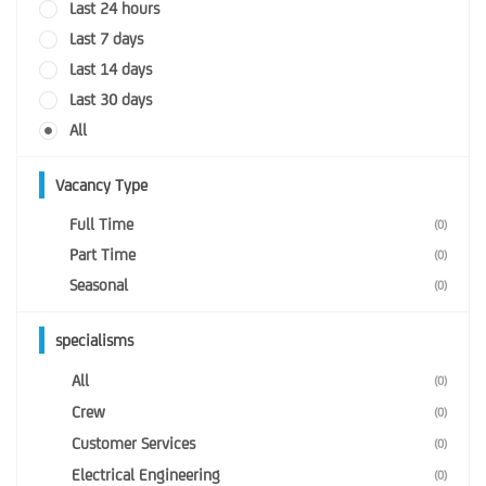
Last 24 hours
Last 7 days
Last 14 days
Last 30 days
All
Vacancy Type
Full Time
(0)
Part Time
(0)
Seasonal
(0)
specialisms
All
(0)
Crew
(0)
Customer Services
(0)
Electrical Engineering
(0)