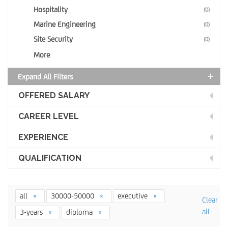
Hospitality
(0)
Marine Engineering
(0)
Site Security
(0)
More
Expand All Filters
OFFERED SALARY
CAREER LEVEL
EXPERIENCE
QUALIFICATION
all
30000-50000
executive
Clear
all
3-years
diploma