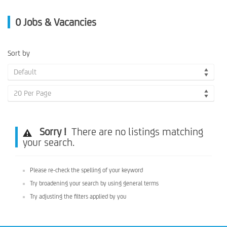
0
Jobs & Vacancies
Sort by
Default
20 Per Page
Sorry !
There are no listings matching
your search.
Please re-check the spelling of your keyword
Try broadening your search by using general terms
Try adjusting the filters applied by you