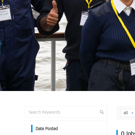
all
Date Posted
0
Job