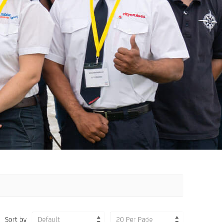
Sort by
Default
20 Per Page