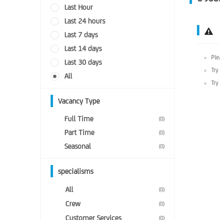
Last Hour
Last 24 hours
Last 7 days
Last 14 days
Ple
Last 30 days
Try
All
Try
Vacancy Type
Full Time
(0)
Part Time
(0)
Seasonal
(0)
specialisms
All
(0)
Crew
(0)
Customer Services
(0)