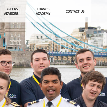
CAREERS
THAMES
CONTACT US
ADVISORS
ACADEMY