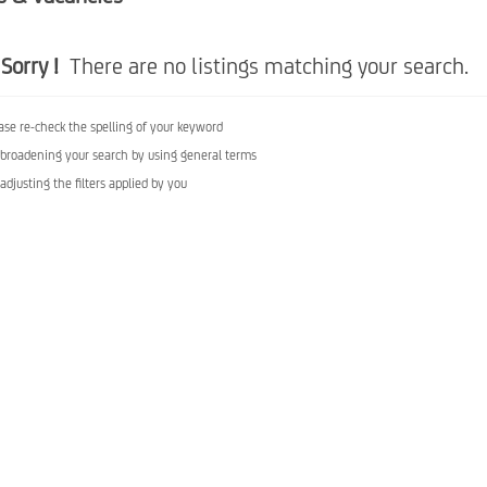
Sorry !
There are no listings matching your search.
ase re-check the spelling of your keyword
 broadening your search by using general terms
 adjusting the filters applied by you