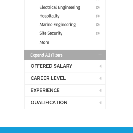
Electrical Engineering
(0)
Hospitality
(0)
Marine Engineering
(0)
Site Security
(0)
More
Expand All Filters
OFFERED SALARY
CAREER LEVEL
EXPERIENCE
QUALIFICATION