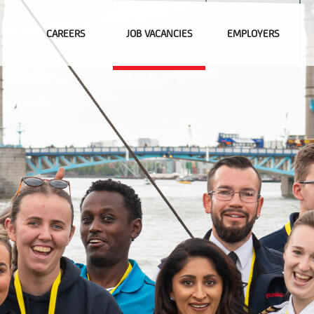
CAREERS
JOB VACANCIES
EMPLOYERS