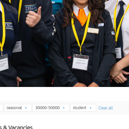
seasonal
30000-50000
student
Clear all
s & Vacancies