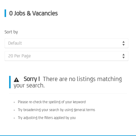
0
Jobs & Vacancies
Sort by
Default
20 Per Page
Sorry !
There are no listings matching
your search.
Please re-check the spelling of your keyword
Try broadening your search by using general terms
Try adjusting the filters applied by you