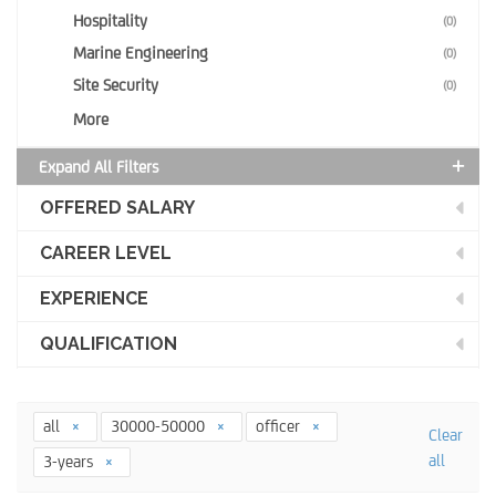
Hospitality
(0)
Marine Engineering
(0)
Site Security
(0)
More
Expand All Filters
OFFERED SALARY
CAREER LEVEL
EXPERIENCE
QUALIFICATION
all
30000-50000
officer
Clear
all
3-years