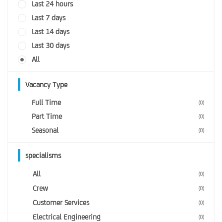
Last 24 hours
Last 7 days
Last 14 days
Last 30 days
All
Vacancy Type
Full Time
(0)
Part Time
(0)
Seasonal
(0)
specialisms
All
(0)
Crew
(0)
Customer Services
(0)
Electrical Engineering
(0)