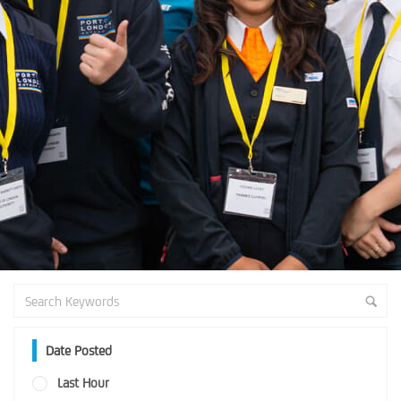
Date Posted
Last Hour